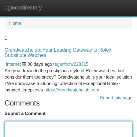
aglocodirectory
Togg
navi
Home
1
Grandwatchclub: Your Leading Gateway to Rolex
Substitute Watches
Internet
90 days ago
teganfoxw228315
Are you drawn to the prestigious style of Rolex watches, but
consider them too pricey? Grandwatchclub is your ideal solution
! We showcase a stunning collection of exceptional Rolex-
inspired timepieces
https://grandwatchclub.com
Report this page
Comments
Submit a Comment