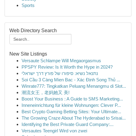
Sports
Web Directory Search
New Site Listings
Versaute Schlampe Will Megaorgasmus
PPSPY Review: Is It Worth the Hype in 2024?
נתנאל נשיא: סיפורו של פורץ דרך ישראלי
Soi Cầu 3 Càng Mien Bac - Xác Định Song Thủ ...
Winrate777: Tingkatkan Peluang Menangmu di Slot...
潮流女王，老妈她又 美!
Boost Your Business : A Guide to SMS Marketing...
Inneneinrichtung für kleine Wohnungen: Clever P...
Best Crypto Gaming Betting Sites: Your Ultimate...
The Growing Craze About The Hyderabad to Srisai...
Identifying the Best Private Guard Company:...
Versautes Teengirl Wird von zwei