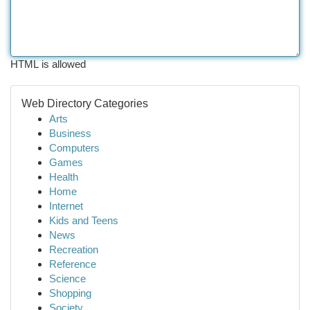
HTML is allowed
Web Directory Categories
Arts
Business
Computers
Games
Health
Home
Internet
Kids and Teens
News
Recreation
Reference
Science
Shopping
Society