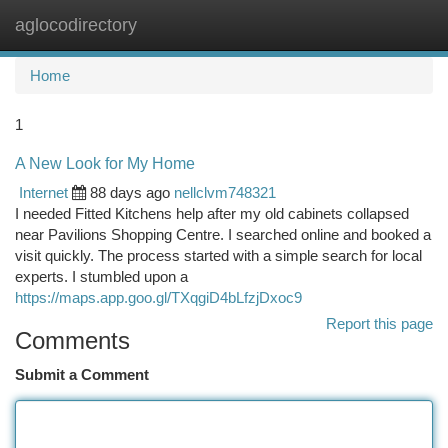
aglocodirectory
Togg
navi
Home
1
A New Look for My Home
Internet
88 days ago
nellclvm748321
I needed Fitted Kitchens help after my old cabinets collapsed
near Pavilions Shopping Centre. I searched online and booked a
visit quickly. The process started with a simple search for local
experts. I stumbled upon a
https://maps.app.goo.gl/TXqgiD4bLfzjDxoc9
Report this page
Comments
Submit a Comment