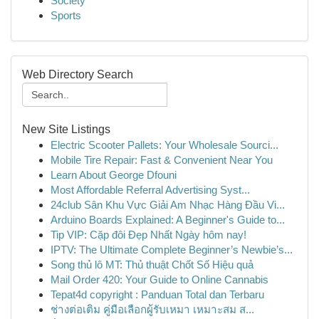
Society
Sports
Web Directory Search
New Site Listings
Electric Scooter Pallets: Your Wholesale Sourci...
Mobile Tire Repair: Fast & Convenient Near You
Learn About George Dfouni
Most Affordable Referral Advertising Syst...
24club Sân Khu Vực Giải Am Nhạc Hàng Đầu Vi...
Arduino Boards Explained: A Beginner's Guide to...
Tip VIP: Cặp đôi Đẹp Nhất Ngày hôm nay!
IPTV: The Ultimate Complete Beginner’s Newbie’s...
Song thủ lô MT: Thủ thuật Chốt Số Hiệu quả
Mail Order 420: Your Guide to Online Cannabis
Tepat4d copyright : Panduan Total dan Terbaru
ช่างต่อเติม คู่มือเลือกผู้รับเหมา เหมาะสม ส...