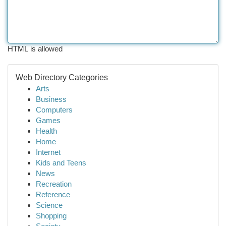
HTML is allowed
Web Directory Categories
Arts
Business
Computers
Games
Health
Home
Internet
Kids and Teens
News
Recreation
Reference
Science
Shopping