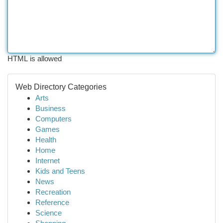
HTML is allowed
Web Directory Categories
Arts
Business
Computers
Games
Health
Home
Internet
Kids and Teens
News
Recreation
Reference
Science