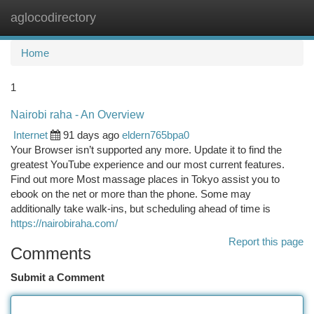
aglocodirectory
Togg
navi
Home
1
Nairobi raha - An Overview
Internet
91 days ago
eldern765bpa0
Your Browser isn’t supported any more. Update it to find the
greatest YouTube experience and our most current features.
Find out more Most massage places in Tokyo assist you to
ebook on the net or more than the phone. Some may
additionally take walk-ins, but scheduling ahead of time is
https://nairobiraha.com/
Report this page
Comments
Submit a Comment