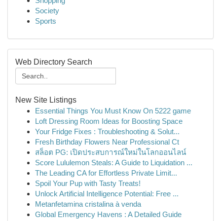
Shopping
Society
Sports
Web Directory Search
New Site Listings
Essential Things You Must Know On 5222 game
Loft Dressing Room Ideas for Boosting Space
Your Fridge Fixes : Troubleshooting & Solut...
Fresh Birthday Flowers Near Professional Ct
สล็อต PG: เปิดประสบการณ์ใหม่ในโลกออนไลน์
Score Lululemon Steals: A Guide to Liquidation ...
The Leading CA for Effortless Private Limit...
Spoil Your Pup with Tasty Treats!
Unlock Artificial Intelligence Potential: Free ...
Metanfetamina cristalina à venda
Global Emergency Havens : A Detailed Guide