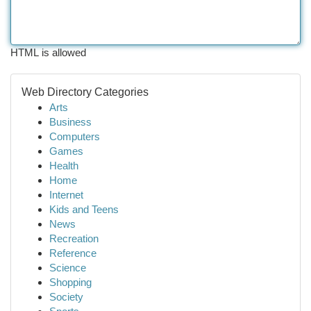
HTML is allowed
Web Directory Categories
Arts
Business
Computers
Games
Health
Home
Internet
Kids and Teens
News
Recreation
Reference
Science
Shopping
Society