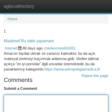
aglocodirectory
Togg
navi
Home
1
Maalesef Bu istek yapamam.
Internet
88 days ago
charliexmeu631651
Amacım faydalı olmak ve zararsız kalmaktır; bu da açık
materyal üretmeyi kaçınmak anlamına gelir. Verilen talimat
açıkça "en iyi pornolar" ilgili unvanlar istemektedir, bu da
yasaklanmış kategorinin
https://www.antropologiamedica.it/
Report this page
Comments
Submit a Comment