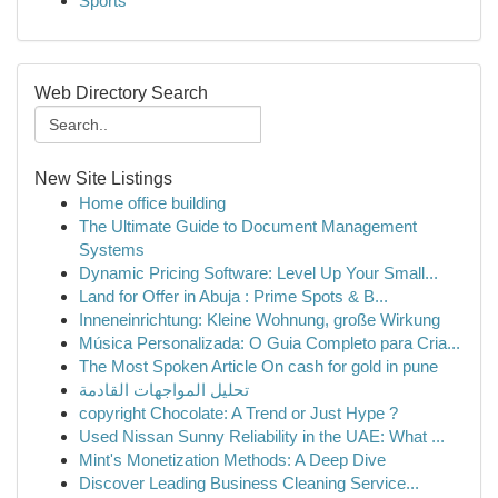
Sports
Web Directory Search
New Site Listings
Home office building
The Ultimate Guide to Document Management
Systems
Dynamic Pricing Software: Level Up Your Small...
Land for Offer in Abuja : Prime Spots & B...
Inneneinrichtung: Kleine Wohnung, große Wirkung
Música Personalizada: O Guia Completo para Cria...
The Most Spoken Article On cash for gold in pune
تحليل المواجهات القادمة
copyright Chocolate: A Trend or Just Hype ?
Used Nissan Sunny Reliability in the UAE: What ...
Mint's Monetization Methods: A Deep Dive
Discover Leading Business Cleaning Service...