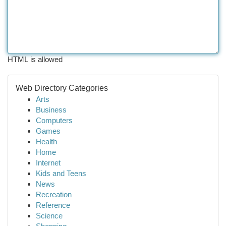
HTML is allowed
Web Directory Categories
Arts
Business
Computers
Games
Health
Home
Internet
Kids and Teens
News
Recreation
Reference
Science