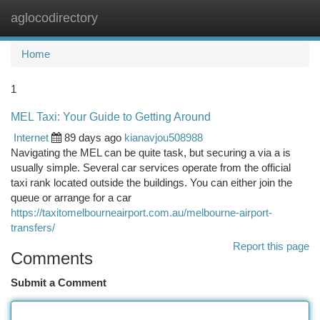
aglocodirectory
Togg
navi
Home
1
MEL Taxi: Your Guide to Getting Around
Internet
89 days ago
kianavjou508988
Navigating the MEL can be quite task, but securing a via a is
usually simple. Several car services operate from the official
taxi rank located outside the buildings. You can either join the
queue or arrange for a car
https://taxitomelbourneairport.com.au/melbourne-airport-
transfers/
Report this page
Comments
Submit a Comment