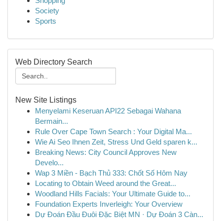
Shopping
Society
Sports
Web Directory Search
New Site Listings
Menyelami Keseruan API22 Sebagai Wahana
Bermain...
Rule Over Cape Town Search : Your Digital Ma...
Wie Ai Seo Ihnen Zeit, Stress Und Geld sparen k...
Breaking News: City Council Approves New
Develo...
Wap 3 Miền - Bạch Thủ 333: Chốt Số Hôm Nay
Locating to Obtain Weed around the Great...
Woodland Hills Facials: Your Ultimate Guide to...
Foundation Experts Inverleigh: Your Overview
Dự Đoán Đầu Đuôi Đặc Biệt MN · Dự Đoán 3 Càn...