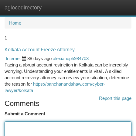
aglocodirectory
Togg
navi
Home
1
Kolkata Account Freeze Attorney
Internet
88 days ago
alexiahoph984703
Facing a abrupt account restriction in Kolkata can be incredibly
worrying. Understanding your entitlements is vital . A skilled
account recovery attorney can review your situation, determine
the reason for
https://panchanandshaw.com/cyber-
lawyer/kolkata
Report this page
Comments
Submit a Comment