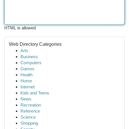
HTML is allowed
Web Directory Categories
Arts
Business
Computers
Games
Health
Home
Internet
Kids and Teens
News
Recreation
Reference
Science
Shopping