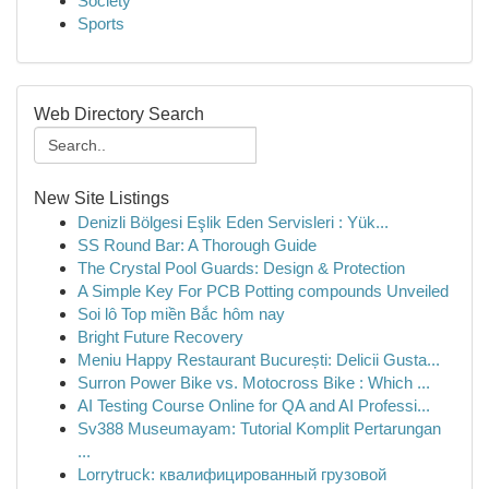
Society
Sports
Web Directory Search
New Site Listings
Denizli Bölgesi Eşlik Eden Servisleri : Yük...
SS Round Bar: A Thorough Guide
The Crystal Pool Guards: Design & Protection
A Simple Key For PCB Potting compounds Unveiled
Soi lô Top miền Bắc hôm nay
Bright Future Recovery
Meniu Happy Restaurant București: Delicii Gusta...
Surron Power Bike vs. Motocross Bike : Which ...
AI Testing Course Online for QA and AI Professi...
Sv388 Museumayam: Tutorial Komplit Pertarungan
...
Lorrytruck: квалифицированный грузовой