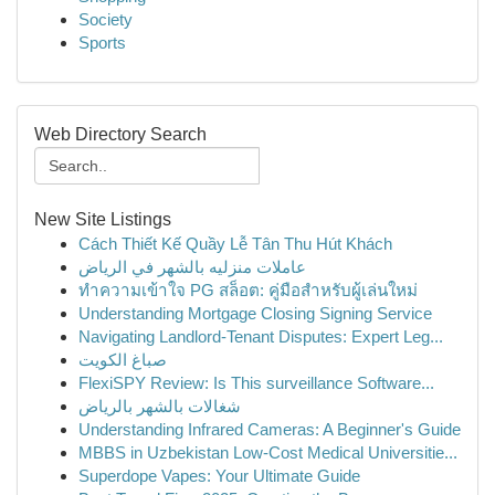
Society
Sports
Web Directory Search
New Site Listings
Cách Thiết Kế Quầy Lễ Tân Thu Hút Khách
عاملات منزليه بالشهر في الرياض
ทำความเข้าใจ PG สล็อต: คู่มือสำหรับผู้เล่นใหม่
Understanding Mortgage Closing Signing Service
Navigating Landlord-Tenant Disputes: Expert Leg...
صباغ الكويت
FlexiSPY Review: Is This surveillance Software...
شغالات بالشهر بالرياض
Understanding Infrared Cameras: A Beginner's Guide
MBBS in Uzbekistan Low-Cost Medical Universitie...
Superdope Vapes: Your Ultimate Guide