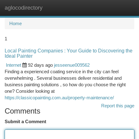
aglocodirectory
Togg
navi
Home
1
Local Painting Companies : Your Guide to Discovering the
Ideal Painter
Internet
92 days ago
jesseenue009562
Finding a experienced coating service in the city can feel
overwhelming . Several businesses deliver residential and
business painting solutions , so how do you choose the right
one? Consider looking at
https://classicopainting.com.au/property-maintenance/
Report this page
Comments
Submit a Comment