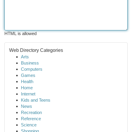
HTML is allowed
Web Directory Categories
Arts
Business
Computers
Games
Health
Home
Internet
Kids and Teens
News
Recreation
Reference
Science
Shopping