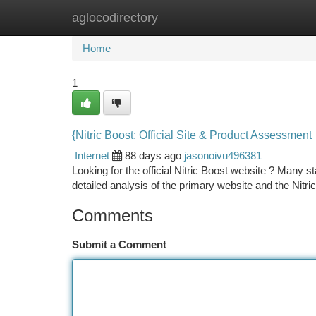
aglocodirectory
Home
New Site Listings
Add Site
Ca
Home
1
{Nitric Boost: Official Site & Product Assessment
Internet
88 days ago
jasonoivu496381
Looking for the official Nitric Boost website ? Many st
detailed analysis of the primary website and the Nitri
Comments
Submit a Comment