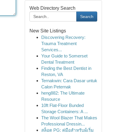
Web Directory Search
Search
New Site Listings
Discovering Recovery:
Trauma Treatment
Services...
Your Guide to Somerset
Dental Treatment
Finding the Best Dentist in
Reston, VA
Ternakwin: Cara Dasar untuk
Calon Peternak
heng882: The Ultimate
Resource
10ft Flat-Floor Bunded
Storage Containers: A ...
The Wool Blazer That Makes
Professional Dressin...
สล็อต PG: คู่มือสำหรับผู้เริ่ม