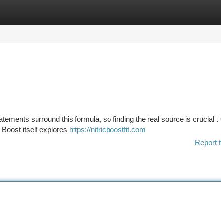
tegories
Register
Login
atements surround this formula, so finding the real source is crucial .
c Boost itself explores
https://nitricboostfit.com
Report t