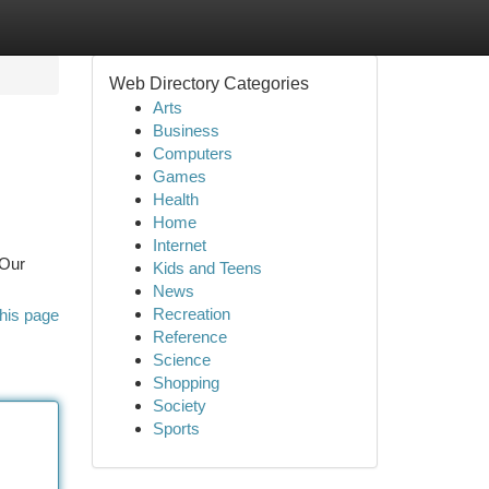
Web Directory Categories
Arts
Business
Computers
Games
Health
Home
Internet
 Our
Kids and Teens
News
Recreation
his page
Reference
Science
Shopping
Society
Sports