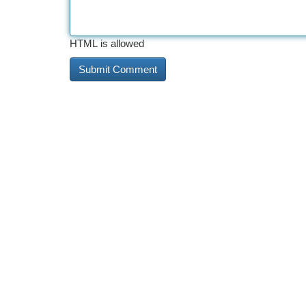
HTML is allowed