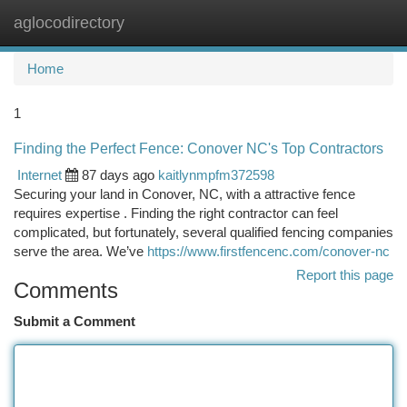
aglocodirectory
Togg
navi
Home
1
Finding the Perfect Fence: Conover NC's Top Contractors
Internet
87 days ago
kaitlynmpfm372598
Securing your land in Conover, NC, with a attractive fence
requires expertise . Finding the right contractor can feel
complicated, but fortunately, several qualified fencing companies
serve the area. We’ve
https://www.firstfencenc.com/conover-nc
Report this page
Comments
Submit a Comment