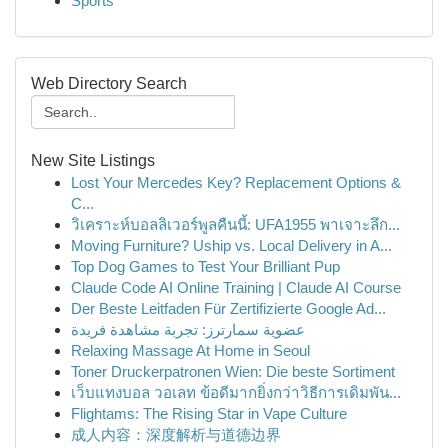
Sports
Web Directory Search
New Site Listings
Lost Your Mercedes Key? Replacement Options &
C...
วิเคราะห์บอลลิเวอร์พูลคืนนี้: UFA1955 พาเจาะลึก...
Moving Furniture? Uship vs. Local Delivery in A...
Top Dog Games to Test Your Brilliant Pup
Claude Code AI Online Training | Claude AI Course
Der Beste Leitfaden Für Zertifizierte Google Ad...
عضوية سمارترز: تجربة مشاهدة فريدة
Relaxing Massage At Home in Seoul
Toner Druckerpatronen Wien: Die beste Sortiment
เว็บแทงบอล วอเลท ข้อดีมากยิ่งกว่าวิธีการเดิมพัน...
Flightams: The Rising Star in Vape Culture
成人内容：深度解析与道德边界