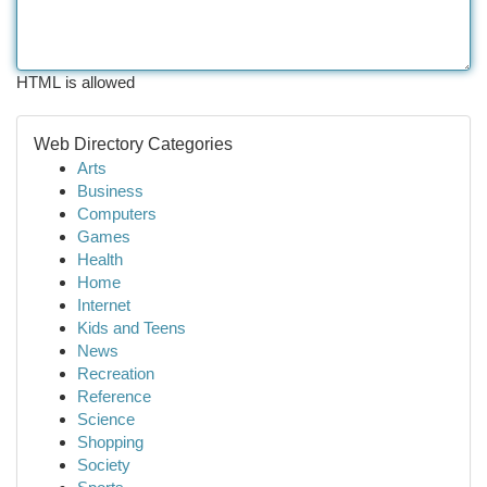
HTML is allowed
Web Directory Categories
Arts
Business
Computers
Games
Health
Home
Internet
Kids and Teens
News
Recreation
Reference
Science
Shopping
Society