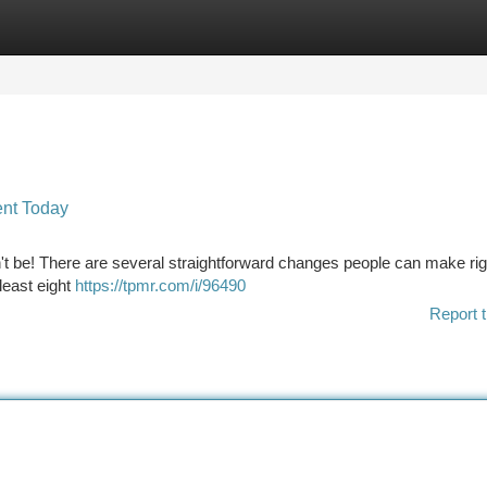
tegories
Register
Login
ent Today
't be! There are several straightforward changes people can make rig
 least eight
https://tpmr.com/i/96490
Report t