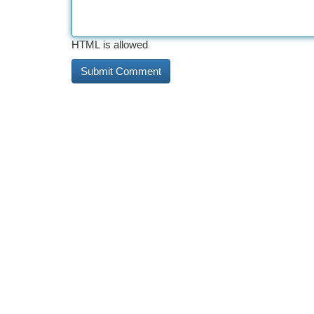
HTML is allowed