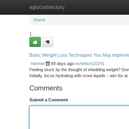
aglocodirectory
Home
New Site Listings
Add Site
Ca
Home
1
Basic Weight Loss Techniques You May Implem
Internet
89 days ago
rishinfxe110241
Feeling stuck by the thought of shedding weight? Don
Initially, focus hydrating with more liquids – aim for at
Comments
Submit a Comment