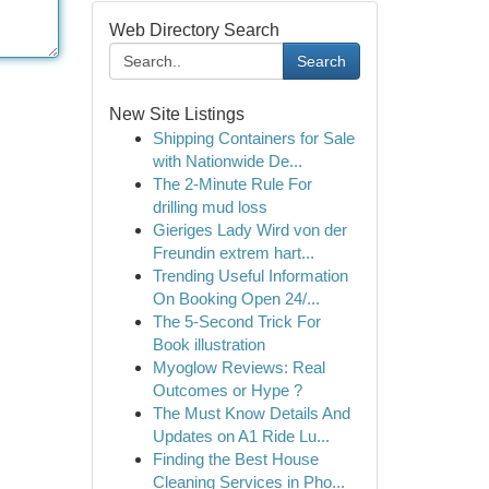
Web Directory Search
Search
New Site Listings
Shipping Containers for Sale
with Nationwide De...
The 2-Minute Rule For
drilling mud loss
Gieriges Lady Wird von der
Freundin extrem hart...
Trending Useful Information
On Booking Open 24/...
The 5-Second Trick For
Book illustration
Myoglow Reviews: Real
Outcomes or Hype ?
The Must Know Details And
Updates on A1 Ride Lu...
Finding the Best House
Cleaning Services in Pho...