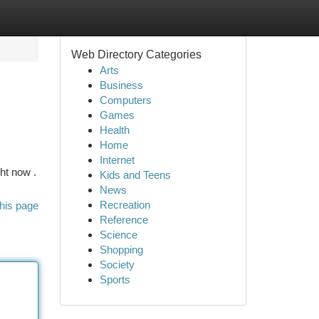
Web Directory Categories
Arts
Business
Computers
Games
Health
Home
Internet
ht now .
Kids and Teens
News
Recreation
his page
Reference
Science
Shopping
Society
Sports