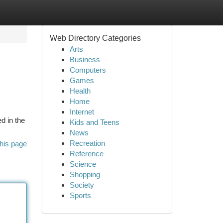
Web Directory Categories
Arts
Business
Computers
Games
Health
Home
Internet
d in the
Kids and Teens
News
Recreation
his page
Reference
Science
Shopping
Society
Sports