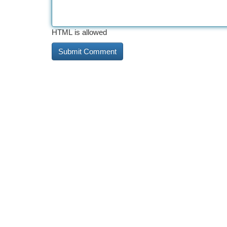
HTML is allowed