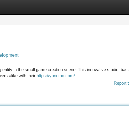
tegories
Register
Login
velopment
 entity in the small game creation scene. This innovative studio, base
wers alike with their
https://yonofaq.com/
Report t