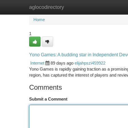
aglocodirectory
Home
New Site Listings
Add Site
Ca
Home
1
Yono Games: A budding star in Independent De
Internet
89 days ago
elijahpszi459922
Yono Games is rapidly gaining traction as a promising
region, has captured the interest of players and revie
Comments
Submit a Comment