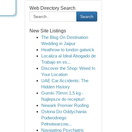
Web Directory Search
Search
New Site Listings
The Blog On Destination
Wedding in Jaipur
Heathrow to london gatwick
Localiza al Ideal Abogado de
Trabajo en es...
Discover the Shop: Weed In
Your Location
UAE Car Accidents: The
Hidden History
Gumki 70mm 1,5 kg -
Najlepsze do receptur!
Newark Premier Roofing
Osłona Do Oddychania
Podwodnego
Pełnotwarzow...
Navigating Psychiatric