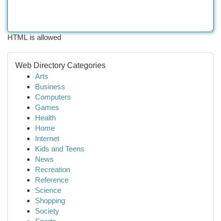
HTML is allowed
Web Directory Categories
Arts
Business
Computers
Games
Health
Home
Internet
Kids and Teens
News
Recreation
Reference
Science
Shopping
Society