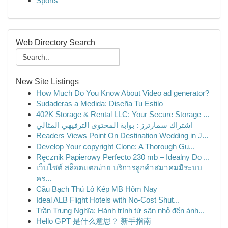
Sports
Web Directory Search
New Site Listings
How Much Do You Know About Video ad generator?
Sudaderas a Medida: Diseña Tu Estilo
402K Storage & Rental LLC: Your Secure Storage ...
اشتراك سمارترز : بوابة المحتوى الترفيهي المثالي
Readers Views Point On Destination Wedding in J...
Develop Your copyright Clone: A Thorough Gu...
Ręcznik Papierowy Perfecto 230 mb – Idealny Do ...
เว็บไซต์ สล็อตแตกง่าย บริการลูกค้าสมาคมมีระบบ
คร...
Cầu Bạch Thủ Lô Kép MB Hôm Nay
Ideal ALB Flight Hotels with No-Cost Shut...
Trần Trung Nghĩa: Hành trình từ sân nhỏ đến ánh...
Hello GPT 是什么意思？ 新手指南