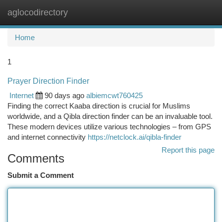
aglocodirectory
Togg
navi
Home
1
Prayer Direction Finder
Internet
90 days ago
albiemcwt760425
Finding the correct Kaaba direction is crucial for Muslims
worldwide, and a Qibla direction finder can be an invaluable tool.
These modern devices utilize various technologies – from GPS
and internet connectivity
https://netclock.ai/qibla-finder
Report this page
Comments
Submit a Comment