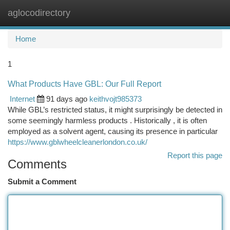
aglocodirectory
Togg
navi
Home
1
What Products Have GBL: Our Full Report
Internet
91 days ago
keithvojt985373
While GBL’s restricted status, it might surprisingly be detected in
some seemingly harmless products . Historically , it is often
employed as a solvent agent, causing its presence in particular
https://www.gblwheelcleanerlondon.co.uk/
Report this page
Comments
Submit a Comment