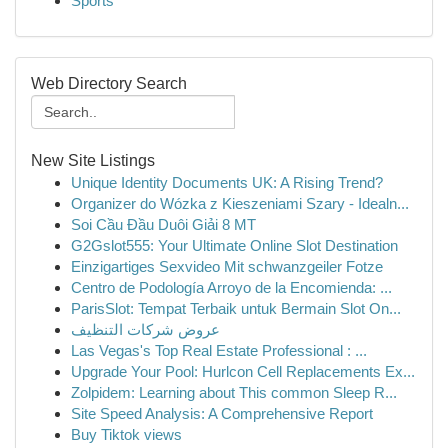
Sports
Web Directory Search
New Site Listings
Unique Identity Documents UK: A Rising Trend?
Organizer do Wózka z Kieszeniami Szary - Idealn...
Soi Cầu Đầu Duôi Giải 8 MT
G2Gslot555: Your Ultimate Online Slot Destination
Einzigartiges Sexvideo Mit schwanzgeiler Fotze
Centro de Podología Arroyo de la Encomienda: ...
ParisSlot: Tempat Terbaik untuk Bermain Slot On...
عروض شركات التنظيف
Las Vegas's Top Real Estate Professional : ...
Upgrade Your Pool: Hurlcon Cell Replacements Ex...
Zolpidem: Learning about This common Sleep R...
Site Speed Analysis: A Comprehensive Report
Buy Tiktok views