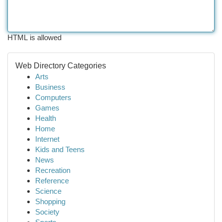
HTML is allowed
Web Directory Categories
Arts
Business
Computers
Games
Health
Home
Internet
Kids and Teens
News
Recreation
Reference
Science
Shopping
Society