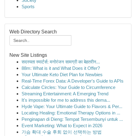
Society
Sports
Web Directory Search
New Site Listings
सदस्यता स्मार्टर्स: मनोरंजन सामग्री का बेहतरीन...
88m: What is it and What Does it Offer?
Your Ultimate Keto Diet Plan for Newbies
Real-Time Forex Data: A Developer's Guide to APIs
Calculate Circles: Your Guide to Circumference
Streaming Entertainment: A Emerging Trend
It's impossible for me to address this dema...
Hyde Vape: Your Ultimate Guide to Flavors & Per...
Locating Healing: Emotional Therapy Options in ...
Penginapan di Dieng: Tempat Tersembunyi untuk ...
Event Marketing: What to Expect in 2026
가슴 확대 수술 후회 없이 선택하는 방법