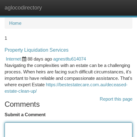
aglocodirectory
Togg
navi
Home
1
Property Liquidation Services
Internet
88 days ago
agnestltu614074
Navigating the complexities with an estate can be a challenging
process. When heirs are facing such difficult circumstances, it's
important to have reliable and compassionate assistance. That's
where expert Estate
https://bestestatecare.com.au/deceased-
estate-clean-up/
Report this page
Comments
Submit a Comment