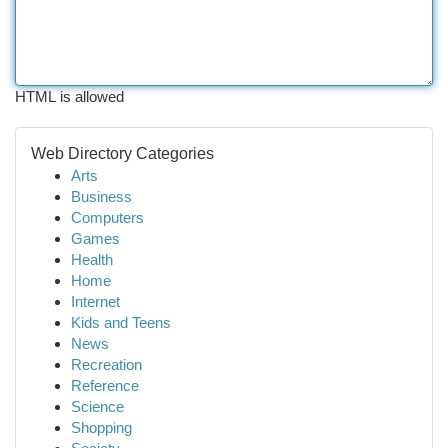
HTML is allowed
Web Directory Categories
Arts
Business
Computers
Games
Health
Home
Internet
Kids and Teens
News
Recreation
Reference
Science
Shopping