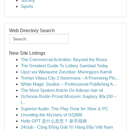
Society
Sports
Web Directory Search
New Site Listings
The Commercial Activities: Beyond the Music
The Greatest Guide To Lottery Sambad Today
Ujuzi wa Wanaume Zanzibar: Mwongozo Kamili
Trehan Vilasa City 2 Neemrana – A Promising Plo...
White Magic Studios – Professional Publishing A...
The Most Spoken Article On Adivasi hair oil
Ochrona Roślin Przed Mrozem: Kaptury 80x100 –
I...
Superior Audio: This Play Gear for Xbox & PC
Unveiling the Mystery of GQ888
Hello GPT 是什么意思？ 新手指南
24club - Cộng Đồng Giải Trí Hàng Đầu Việt Nam