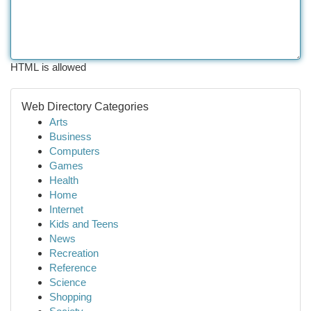
HTML is allowed
Web Directory Categories
Arts
Business
Computers
Games
Health
Home
Internet
Kids and Teens
News
Recreation
Reference
Science
Shopping