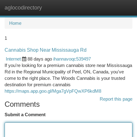
aglocodirectory
Togg
navi
Home
1
Cannabis Shop Near Mississauga Rd
Internet
88 days ago
ihannavoqc539497
If you're looking for a premium cannabis store near Mississauga
Rd in the Regional Municipality of Peel, ON, Canada, you've
come to the right place. The Woods Cannabis is your trusted
destination for premium cannabis
https://maps.app.goo.gl/Mga7gVpFQwXP6kdM8
Report this page
Comments
Submit a Comment