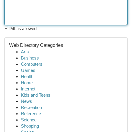
HTML is allowed
Web Directory Categories
Arts
Business
Computers
Games
Health
Home
Internet
Kids and Teens
News
Recreation
Reference
Science
Shopping