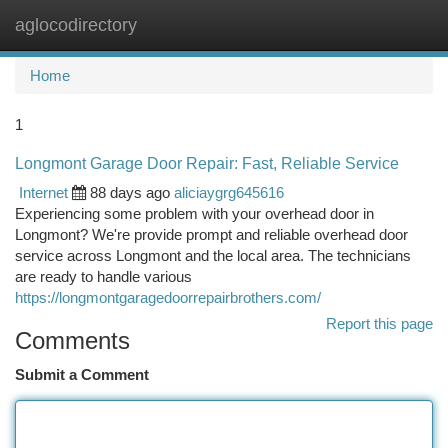
aglocodirectory
Togg
navi
Home
1
Longmont Garage Door Repair: Fast, Reliable Service
Internet
88 days ago
aliciaygrg645616
Experiencing some problem with your overhead door in
Longmont? We're provide prompt and reliable overhead door
service across Longmont and the local area. The technicians
are ready to handle various
https://longmontgaragedoorrepairbrothers.com/
Report this page
Comments
Submit a Comment