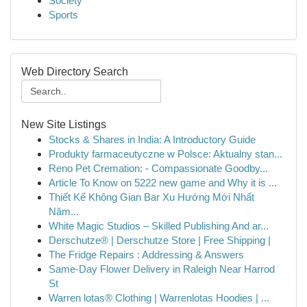
Society
Sports
Web Directory Search
New Site Listings
Stocks & Shares in India: A Introductory Guide
Produkty farmaceutyczne w Polsce: Aktualny stan...
Reno Pet Cremation: - Compassionate Goodby...
Article To Know on 5222 new game and Why it is ...
Thiết Kế Không Gian Bar Xu Hướng Mới Nhất
Năm...
White Magic Studios – Skilled Publishing And ar...
Derschutze® | Derschutze Store | Free Shipping |
The Fridge Repairs : Addressing & Answers
Same-Day Flower Delivery in Raleigh Near Harrod
St
Warren lotas® Clothing | Warrenlotas Hoodies | ...