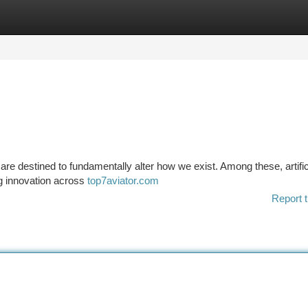
tegories
Register
Login
are destined to fundamentally alter how we exist. Among these, artific
ng innovation across
top7aviator.com
Report t