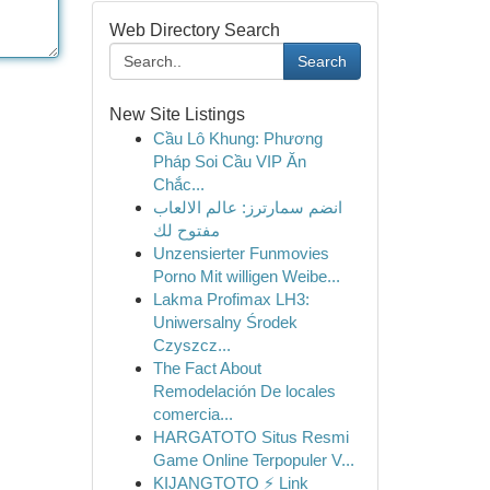
Web Directory Search
Search
New Site Listings
Cầu Lô Khung: Phương
Pháp Soi Cầu VIP Ăn
Chắc...
انضم سمارترز: عالم الالعاب
مفتوح لك
Unzensierter Funmovies
Porno Mit willigen Weibe...
Lakma Profimax LH3:
Uniwersalny Środek
Czyszcz...
The Fact About
Remodelación De locales
comercia...
HARGATOTO Situs Resmi
Game Online Terpopuler V...
KIJANGTOTO ⚡ Link