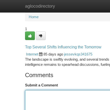
aglocodirectory
Home
New Site Listings
Add Site
Ca
Home
1
Top Several Shifts Influencing the Tomorrow
Internet
85 days ago
jessevkqs341675
The landscape is swiftly evolving, and several trends 
intelligence remains to spearhead discussions, fueli
Comments
Submit a Comment