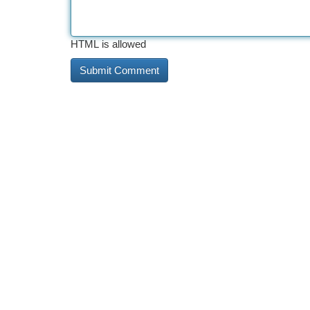
HTML is allowed