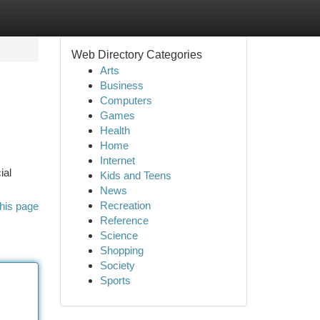
Web Directory Categories
Arts
Business
Computers
Games
Health
Home
Internet
ial
Kids and Teens
News
Recreation
his page
Reference
Science
Shopping
Society
Sports