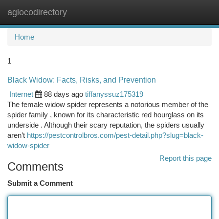
aglocodirectory
Togg
navi
Home
1
Black Widow: Facts, Risks, and Prevention
Internet
88 days ago
tiffanyssuz175319
The female widow spider represents a notorious member of the
spider family , known for its characteristic red hourglass on its
underside . Although their scary reputation, the spiders usually
aren’t
https://pestcontrolbros.com/pest-detail.php?slug=black-
widow-spider
Report this page
Comments
Submit a Comment