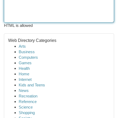
HTML is allowed
Web Directory Categories
Arts
Business
Computers
Games
Health
Home
Internet
Kids and Teens
News
Recreation
Reference
Science
Shopping