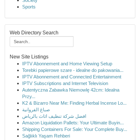
Society
Sports
Web Directory Search
New Site Listings
IPTV Abonnement and Home Viewing Setup
Torebki papierowe szare - idealne do pakowania...
IPTV Abonnement and Connected Entertainment
IPTV Subscriptions and Internet Television
Autentyczna Zabawka Niemowlę 42cm: Idealna
Przy...
K2 & Bizarro Near Me: Finding Herbal Incense Lo...
صباغ الفروانية
افضل شركة تنظيف اثاث بالرياض
Amazon Liquidation Pallets: Your Ultimate Buyin...
Shipping Containers For Sale: Your Complete Buy...
Sağlıklı Yaşam Rehberi