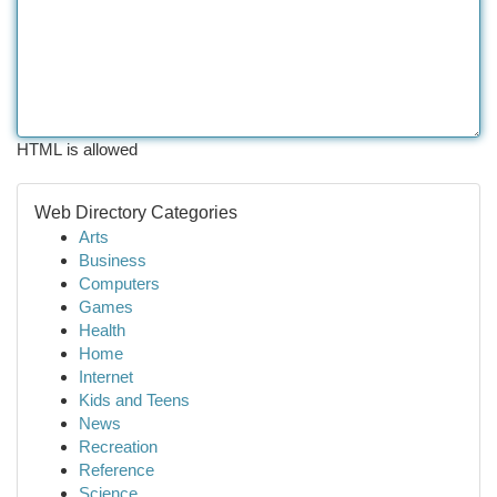
HTML is allowed
Web Directory Categories
Arts
Business
Computers
Games
Health
Home
Internet
Kids and Teens
News
Recreation
Reference
Science