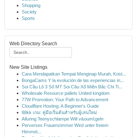
Shopping
Society
Sports
Web Directory Search
New Site Listings
Cara Mendapatkan Tempat Menginap Murah, Kost...
BongaCams Y la evolución de las experiencias in...
Soi Cầu Lô 3 Số MT Soi Cầu Xổ Miền Bắc Chi Ti...
Wholesale Resource pallets United kingdom
77W Promotion: Your Path to Advancement
Cloudflare Hosting: A Beginner's Guide
88kk เกม: คู่มือเริ่มต้นสำหรับผู้เล่นใหม่
Alluring Teenyschlampe Will v&ouml;geln
Perverses Frauenzimmer Wird unter freiem
Himmel...