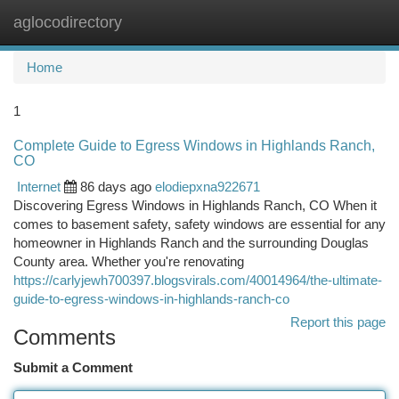
aglocodirectory
Togg
navi
Home
1
Complete Guide to Egress Windows in Highlands Ranch,
CO
Internet
86 days ago
elodiepxna922671
Discovering Egress Windows in Highlands Ranch, CO When it
comes to basement safety, safety windows are essential for any
homeowner in Highlands Ranch and the surrounding Douglas
County area. Whether you're renovating
https://carlyjewh700397.blogsvirals.com/40014964/the-ultimate-
guide-to-egress-windows-in-highlands-ranch-co
Report this page
Comments
Submit a Comment