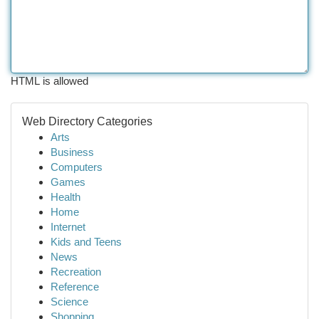
HTML is allowed
Web Directory Categories
Arts
Business
Computers
Games
Health
Home
Internet
Kids and Teens
News
Recreation
Reference
Science
Shopping