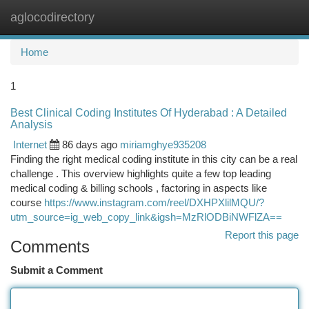
aglocodirectory
Togg
navi
Home
1
Best Clinical Coding Institutes Of Hyderabad : A Detailed
Analysis
Internet
86 days ago
miriamghye935208
Finding the right medical coding institute in this city can be a real
challenge . This overview highlights quite a few top leading
medical coding & billing schools , factoring in aspects like
course
https://www.instagram.com/reel/DXHPXlilMQU/?
utm_source=ig_web_copy_link&igsh=MzRlODBiNWFlZA==
Report this page
Comments
Submit a Comment