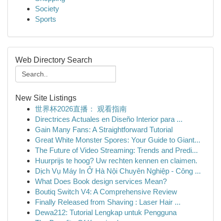
Society
Sports
Web Directory Search
New Site Listings
世界杯2026直播： 观看指南
Directrices Actuales en Diseño Interior para ...
Gain Many Fans: A Straightforward Tutorial
Great White Monster Spores: Your Guide to Giant...
The Future of Video Streaming: Trends and Predi...
Huurprijs te hoog? Uw rechten kennen en claimen.
Dịch Vụ Máy In Ở Hà Nội Chuyên Nghiệp - Công ...
What Does Book design services Mean?
Boutiq Switch V4: A Comprehensive Review
Finally Released from Shaving : Laser Hair ...
Dewa212: Tutorial Lengkap untuk Pengguna