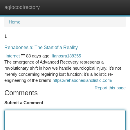
aglocodirectory
Togg
navi
Home
1
Rehabonesia: The Start of a Reality
Internet
88 days ago
lilianosra189355
The emergence of Advanced Recovery represents a
revolutionary shift in how we handle neurological injury. It’s not
merely concerning regaining lost function; it's a holistic re-
engineering of the brain’s
https://rehabonesiaholistic.com/
Report this page
Comments
Submit a Comment