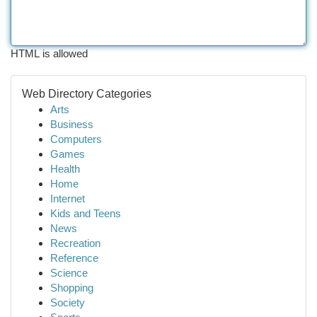
HTML is allowed
Web Directory Categories
Arts
Business
Computers
Games
Health
Home
Internet
Kids and Teens
News
Recreation
Reference
Science
Shopping
Society