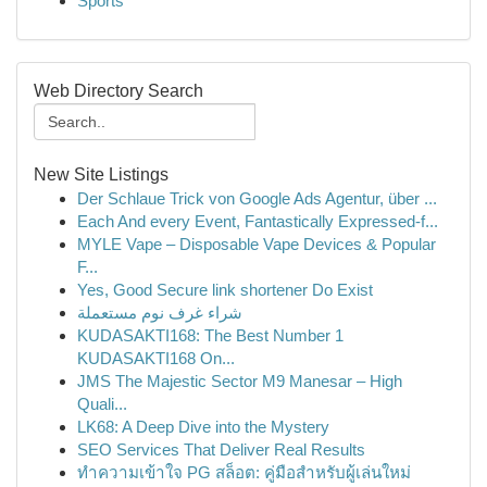
Sports
Web Directory Search
New Site Listings
Der Schlaue Trick von Google Ads Agentur, über ...
Each And every Event, Fantastically Expressed-f...
MYLE Vape – Disposable Vape Devices & Popular
F...
Yes, Good Secure link shortener Do Exist
شراء غرف نوم مستعملة
KUDASAKTI168: The Best Number 1
KUDASAKTI168 On...
JMS The Majestic Sector M9 Manesar – High
Quali...
LK68: A Deep Dive into the Mystery
SEO Services That Deliver Real Results
ทำความเข้าใจ PG สล็อต: คู่มือสำหรับผู้เล่นใหม่