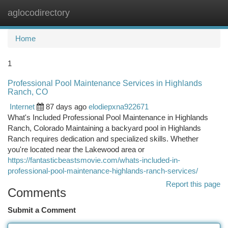
aglocodirectory
Togg
navi
Home
1
Professional Pool Maintenance Services in Highlands
Ranch, CO
Internet
87 days ago
elodiepxna922671
What's Included Professional Pool Maintenance in Highlands
Ranch, Colorado Maintaining a backyard pool in Highlands
Ranch requires dedication and specialized skills. Whether
you're located near the Lakewood area or
https://fantasticbeastsmovie.com/whats-included-in-
professional-pool-maintenance-highlands-ranch-services/
Report this page
Comments
Submit a Comment