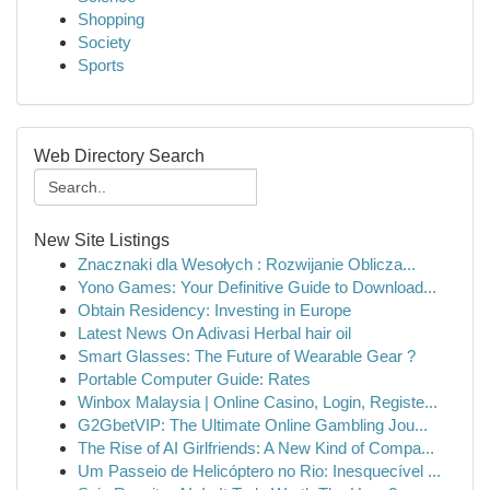
Shopping
Society
Sports
Web Directory Search
New Site Listings
Znacznaki dla Wesołych : Rozwijanie Oblicza...
Yono Games: Your Definitive Guide to Download...
Obtain Residency: Investing in Europe
Latest News On Adivasi Herbal hair oil
Smart Glasses: The Future of Wearable Gear ?
Portable Computer Guide: Rates
Winbox Malaysia | Online Casino, Login, Registe...
G2GbetVIP: The Ultimate Online Gambling Jou...
The Rise of AI Girlfriends: A New Kind of Compa...
Um Passeio de Helicóptero no Rio: Inesquecível ...