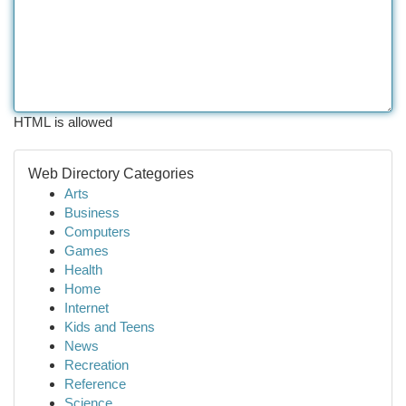
HTML is allowed
Web Directory Categories
Arts
Business
Computers
Games
Health
Home
Internet
Kids and Teens
News
Recreation
Reference
Science