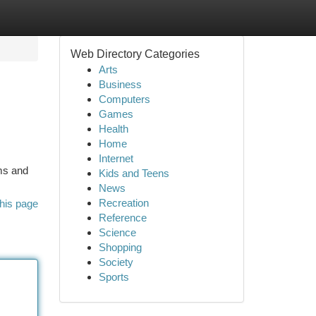
Web Directory Categories
Arts
Business
Computers
Games
Health
Home
Internet
ms and
Kids and Teens
News
Recreation
his page
Reference
Science
Shopping
Society
Sports