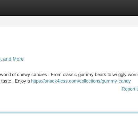
tegories
Register
Login
s, and More
ng world of chewy candies ! From classic gummy bears to wriggly wor
f taste . Enjoy a
https://snack4less.com/collections/gummy-candy
Report t