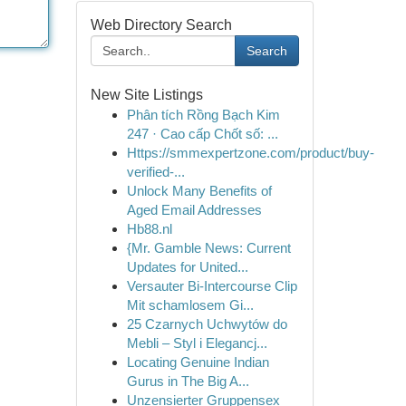
Web Directory Search
Search
New Site Listings
Phân tích Rồng Bạch Kim
247 · Cao cấp Chốt số: ...
Https://smmexpertzone.com/product/buy-
verified-...
Unlock Many Benefits of
Aged Email Addresses
Hb88.nl
{Mr. Gamble News: Current
Updates for United...
Versauter Bi-Intercourse Clip
Mit schamlosem Gi...
25 Czarnych Uchwytów do
Mebli – Styl i Elegancj...
Locating Genuine Indian
Gurus in The Big A...
Unzensierter Gruppensex