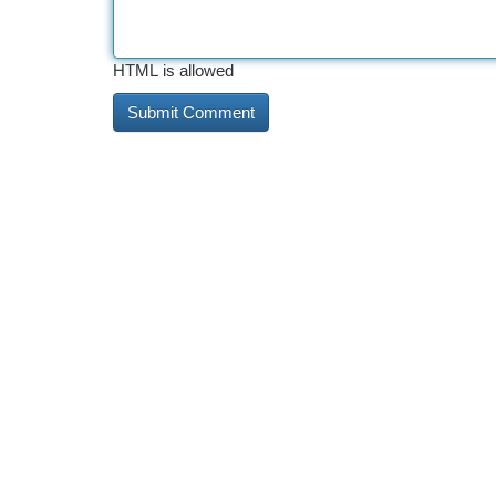
HTML is allowed