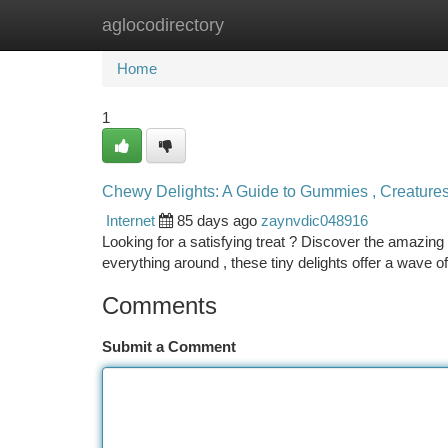
aglocodirectory
Home
New Site Listings
Add Site
Ca
Home
1
Chewy Delights: A Guide to Gummies , Creature
Internet
85 days ago
zaynvdic048916
Looking for a satisfying treat ? Discover the amazi
everything around , these tiny delights offer a wave o
Comments
Submit a Comment