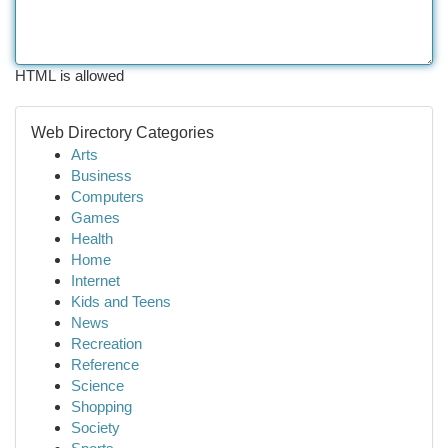
HTML is allowed
Web Directory Categories
Arts
Business
Computers
Games
Health
Home
Internet
Kids and Teens
News
Recreation
Reference
Science
Shopping
Society