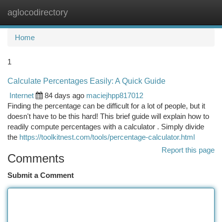
aglocodirectory
Togg
navi
Home
1
Calculate Percentages Easily: A Quick Guide
Internet
84 days ago
maciejhpp817012
Finding the percentage can be difficult for a lot of people, but it
doesn't have to be this hard! This brief guide will explain how to
readily compute percentages with a calculator . Simply divide
the
https://toolkitnest.com/tools/percentage-calculator.html
Report this page
Comments
Submit a Comment