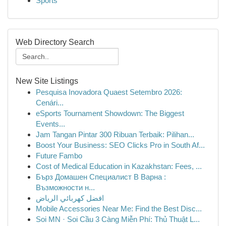
Sports
Web Directory Search
New Site Listings
Pesquisa Inovadora Quaest Setembro 2026:
Cenári...
eSports Tournament Showdown: The Biggest
Events...
Jam Tangan Pintar 300 Ribuan Terbaik: Pilihan...
Boost Your Business: SEO Clicks Pro in South Af...
Future Fambo
Cost of Medical Education in Kazakhstan: Fees, ...
Бърз Домашен Специалист В Варна :
Възможности н...
افضل كهربائي الرياض
Mobile Accessories Near Me: Find the Best Disc...
Soi MN · Soi Cầu 3 Càng Miễn Phí: Thủ Thuật L...