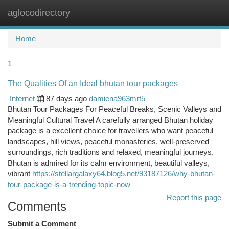
aglocodirectory
Togg
navi
Home
1
The Qualities Of an Ideal bhutan tour packages
Internet
87 days ago
damiena963mrt5
Bhutan Tour Packages For Peaceful Breaks, Scenic Valleys and
Meaningful Cultural Travel A carefully arranged Bhutan holiday
package is a excellent choice for travellers who want peaceful
landscapes, hill views, peaceful monasteries, well-preserved
surroundings, rich traditions and relaxed, meaningful journeys.
Bhutan is admired for its calm environment, beautiful valleys,
vibrant
https://stellargalaxy64.blog5.net/93187126/why-bhutan-
tour-package-is-a-trending-topic-now
Report this page
Comments
Submit a Comment