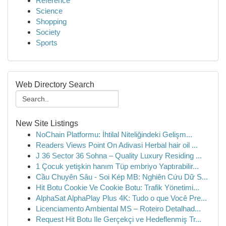
Reference
Science
Shopping
Society
Sports
Web Directory Search
New Site Listings
NoChain Platformu: İhtilal Niteliğindeki Gelişm...
Readers Views Point On Adivasi Herbal hair oil ...
J 36 Sector 36 Sohna – Quality Luxury Residing ...
1 Çocuk yetişkin hanım Tüp embriyo Yaptırabilir...
Cầu Chuyên Sâu - Soi Kép MB: Nghiên Cứu Dữ S...
Hit Botu Cookie Ve Cookie Botu: Trafik Yönetimi...
AlphaSat AlphaPlay Plus 4K: Tudo o que Você Pre...
Licenciamento Ambiental MS – Roteiro Detalhad...
Request Hit Botu Ile Gerçekçi ve Hedeflenmiş Tr...