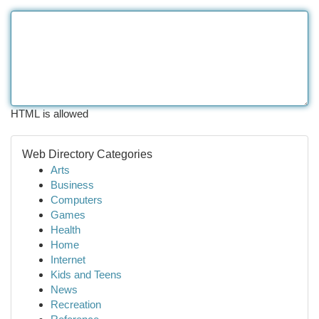
HTML is allowed
Web Directory Categories
Arts
Business
Computers
Games
Health
Home
Internet
Kids and Teens
News
Recreation