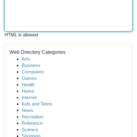
HTML is allowed
Web Directory Categories
Arts
Business
Computers
Games
Health
Home
Internet
Kids and Teens
News
Recreation
Reference
Science
Shopping