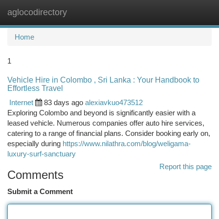
aglocodirectory
Togg
navi
Home
1
Vehicle Hire in Colombo , Sri Lanka : Your Handbook to
Effortless Travel
Internet
83 days ago
alexiavkuo473512
Exploring Colombo and beyond is significantly easier with a
leased vehicle. Numerous companies offer auto hire services,
catering to a range of financial plans. Consider booking early on,
especially during
https://www.nilathra.com/blog/weligama-
luxury-surf-sanctuary
Report this page
Comments
Submit a Comment