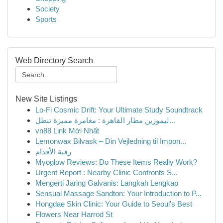
Society
Sports
Web Directory Search
New Site Listings
Lo-Fi Cosmic Drift: Your Ultimate Study Soundtrack
ليموزين مطار القاهرة : مغامرة مميزة تنطل...
vn88 Link Mới Nhất
Lemonwax Bilvask – Din Vejledning til Impon...
رقية الأقدام
Myoglow Reviews: Do These Items Really Work?
Urgent Report : Nearby Clinic Confronts S...
Mengerti Jaring Galvanis: Langkah Lengkap
Sensual Massage Sandton: Your Introduction to P...
Hongdae Skin Clinic: Your Guide to Seoul's Best
Flowers Near Harrod St