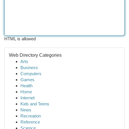
HTML is allowed
Web Directory Categories
Arts
Business
Computers
Games
Health
Home
Internet
Kids and Teens
News
Recreation
Reference
Science