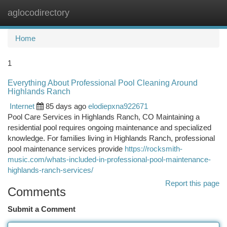
aglocodirectory
Togg
navi
Home
1
Everything About Professional Pool Cleaning Around
Highlands Ranch
Internet
85 days ago
elodiepxna922671
Pool Care Services in Highlands Ranch, CO Maintaining a
residential pool requires ongoing maintenance and specialized
knowledge. For families living in Highlands Ranch, professional
pool maintenance services provide
https://rocksmith-
music.com/whats-included-in-professional-pool-maintenance-
highlands-ranch-services/
Report this page
Comments
Submit a Comment