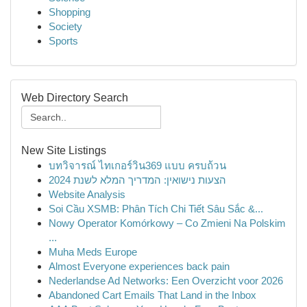
Shopping
Society
Sports
Web Directory Search
New Site Listings
บทวิจารณ์ ไทเกอร์วิน369 แบบ ครบถ้วน
הצעות נישואין: המדריך המלא לשנת 2024
Website Analysis
Soi Cầu XSMB: Phân Tích Chi Tiết Sâu Sắc &...
Nowy Operator Komórkowy – Co Zmieni Na Polskim
...
Muha Meds Europe
Almost Everyone experiences back pain
Nederlandse Ad Networks: Een Overzicht voor 2026
Abandoned Cart Emails That Land in the Inbox