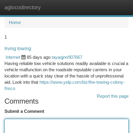
aglocodirectory
Togg
navi
Home
1
Irving towing
Internet
85 days ago
tayaqjnn907667
Having reliable tow vehicle solutions readily available is crucial a
vehicle malfunction on the roadside reputable carriers in your
location with a quick stay clear of the hassle of unprofessional
aid. Look into that
https://www.yelp.com/biz/the-towing-colony-
frisco
Report this page
Comments
Submit a Comment