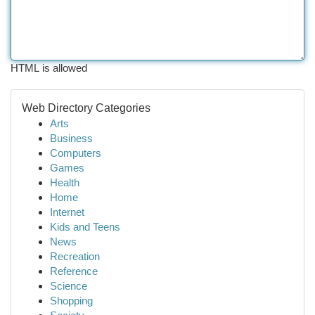
HTML is allowed
Web Directory Categories
Arts
Business
Computers
Games
Health
Home
Internet
Kids and Teens
News
Recreation
Reference
Science
Shopping