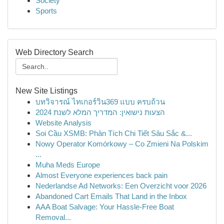
Society
Sports
Web Directory Search
New Site Listings
บทวิจารณ์ ไทเกอร์วิน369 แบบ ครบถ้วน
הצעות נישואין: המדריך המלא לשנת 2024
Website Analysis
Soi Cầu XSMB: Phân Tích Chi Tiết Sâu Sắc &...
Nowy Operator Komórkowy – Co Zmieni Na Polskim
...
Muha Meds Europe
Almost Everyone experiences back pain
Nederlandse Ad Networks: Een Overzicht voor 2026
Abandoned Cart Emails That Land in the Inbox
AAA Boat Salvage: Your Hassle-Free Boat
Removal...