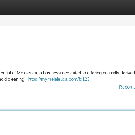
tegories
Register
Login
ntial of Melaleuca, a business dedicated to offering naturally derive
hold cleaning ,
https://mymelaleuca.com/fd123
Report t