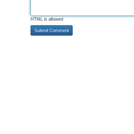
HTML is allowed