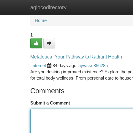
aglocodirectory
Home
New Site Listings
Add Site
Ca
Home
1
Melaleuca: Your Pathway to Radiant Health
Internet
84 days ago
jaywsss856285
Are you desiring improved existence? Explore the pote
for total body wellness. From personal care to house
Comments
Submit a Comment