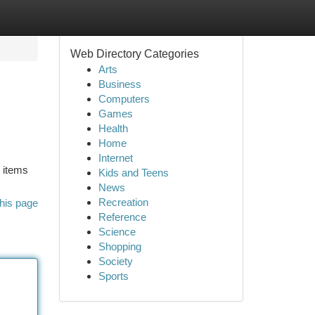
Web Directory Categories
Arts
Business
Computers
Games
Health
Home
Internet
d items
Kids and Teens
News
Recreation
his page
Reference
Science
Shopping
Society
Sports