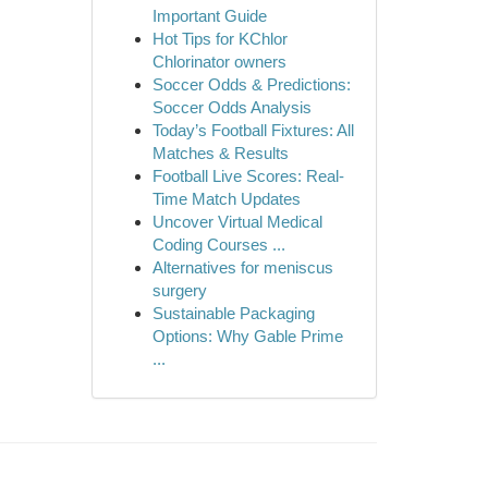
Important Guide
Hot Tips for KChlor
Chlorinator owners
Soccer Odds & Predictions:
Soccer Odds Analysis
Today’s Football Fixtures: All
Matches & Results
Football Live Scores: Real-
Time Match Updates
Uncover Virtual Medical
Coding Courses ...
Alternatives for meniscus
surgery
Sustainable Packaging
Options: Why Gable Prime
...