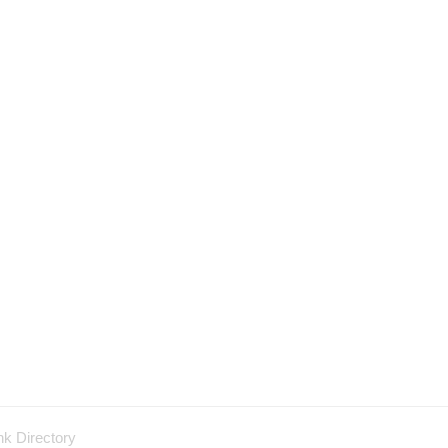
nk Directory