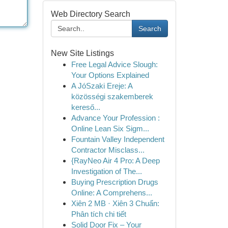
Web Directory Search
Search
New Site Listings
Free Legal Advice Slough:
Your Options Explained
A JóSzaki Ereje: A
közösségi szakemberek
kereső...
Advance Your Profession :
Online Lean Six Sigm...
Fountain Valley Independent
Contractor Misclass...
{RayNeo Air 4 Pro: A Deep
Investigation of The...
Buying Prescription Drugs
Online: A Comprehens...
Xiên 2 MB · Xiên 3 Chuẩn:
Phân tích chi tiết
Solid Door Fix – Your