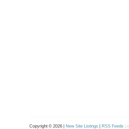
Copyright © 2026 |
New Site Listings
|
RSS Feeds
Li