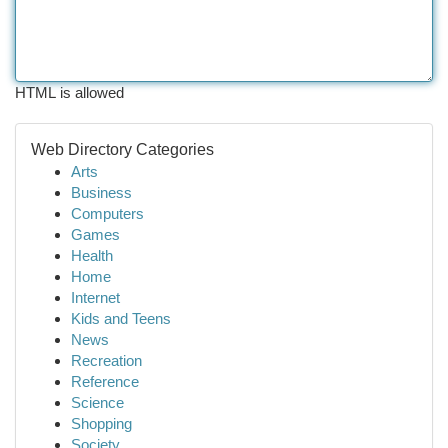
HTML is allowed
Web Directory Categories
Arts
Business
Computers
Games
Health
Home
Internet
Kids and Teens
News
Recreation
Reference
Science
Shopping
Society