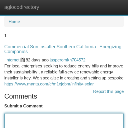
aglocodirectory
Togg
navi
Home
1
Commercial Sun Installer Southern California : Energizing
Companies
Internet
82 days ago
jasperomkn704572
For local enterprises seeking to reduce energy bills and improve
their sustainability , a reliable full-service renewable energy
installer is key. We specialize in creating and setting up bespoke
https://www.manta.com/c/m1xjcbm/infinity-solar
Report this page
Comments
Submit a Comment