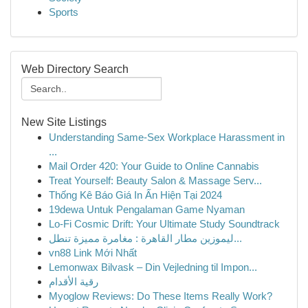
Sports
Web Directory Search
New Site Listings
Understanding Same-Sex Workplace Harassment in
...
Mail Order 420: Your Guide to Online Cannabis
Treat Yourself: Beauty Salon & Massage Serv...
Thống Kê Báo Giá In Ấn Hiện Tại 2024
19dewa Untuk Pengalaman Game Nyaman
Lo-Fi Cosmic Drift: Your Ultimate Study Soundtrack
ليموزين مطار القاهرة : مغامرة مميزة تنطل...
vn88 Link Mới Nhất
Lemonwax Bilvask – Din Vejledning til Impon...
رقية الأقدام
Myoglow Reviews: Do These Items Really Work?