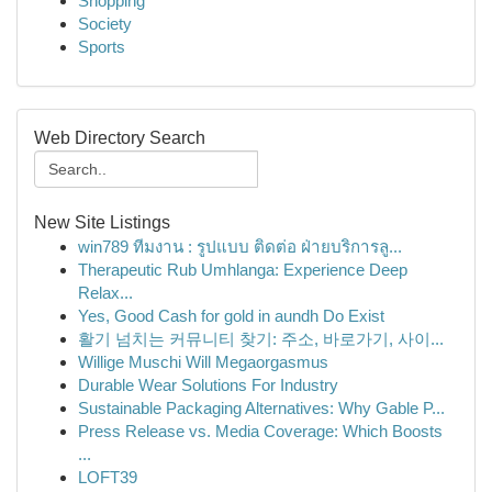
Shopping
Society
Sports
Web Directory Search
New Site Listings
win789 ทีมงาน : รูปแบบ ติดต่อ ฝ่ายบริการลู...
Therapeutic Rub Umhlanga: Experience Deep
Relax...
Yes, Good Cash for gold in aundh Do Exist
활기 넘치는 커뮤니티 찾기: 주소, 바로가기, 사이...
Willige Muschi Will Megaorgasmus
Durable Wear Solutions For Industry
Sustainable Packaging Alternatives: Why Gable P...
Press Release vs. Media Coverage: Which Boosts
...
LOFT39