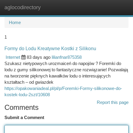
aglocodirectory
Togg
navi
Home
1
Formy do Lodu Kreatywne Kostki z Silikonu
Internet
83 days ago
lilianfnar875358
Szukasz nietypowych urozmaiceń do napojów ? Foremki do
lodu z gumy silikonowej to fantastyczne rozwiązanie! Pozwalają
na tworzenie pięknych kawałków lodu o interesujących
kształtach – od gwiazdek
https://opakowaniadeal.pl/pl/p/Foremki-Formy-silikonowe-do-
kostek-lodu-2szt/10608
Report this page
Comments
Submit a Comment