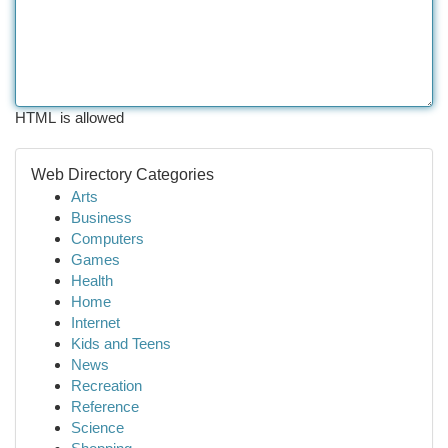
HTML is allowed
Web Directory Categories
Arts
Business
Computers
Games
Health
Home
Internet
Kids and Teens
News
Recreation
Reference
Science