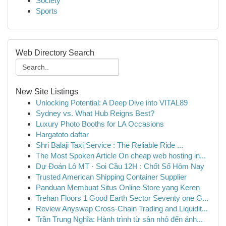
Society
Sports
Web Directory Search
New Site Listings
Unlocking Potential: A Deep Dive into VITAL89
Sydney vs. What Hub Reigns Best?
Luxury Photo Booths for LA Occasions
Hargatoto daftar
Shri Balaji Taxi Service : The Reliable Ride ...
The Most Spoken Article On cheap web hosting in...
Dự Đoán Lô MT · Soi Cầu 12H : Chốt Số Hôm Nay
Trusted American Shipping Container Supplier
Panduan Membuat Situs Online Store yang Keren
Trehan Floors 1 Good Earth Sector Seventy one G...
Review Anyswap Cross-Chain Trading and Liquidit...
Trần Trung Nghĩa: Hành trình từ sân nhỏ đến ánh...