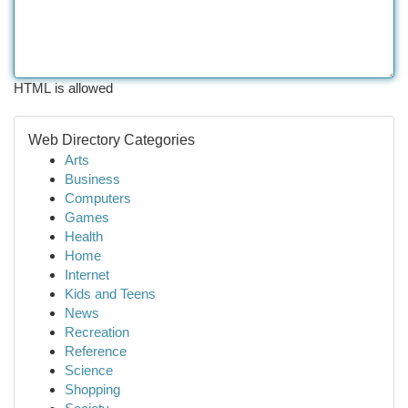
HTML is allowed
Web Directory Categories
Arts
Business
Computers
Games
Health
Home
Internet
Kids and Teens
News
Recreation
Reference
Science
Shopping