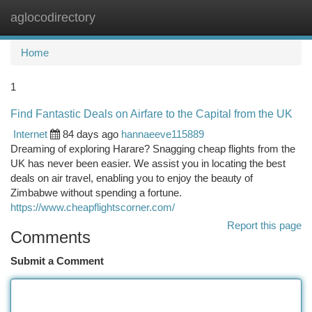
aglocodirectory
Togg
navi
Home
1
Find Fantastic Deals on Airfare to the Capital from the UK
Internet
84 days ago
hannaeeve115889
Dreaming of exploring Harare? Snagging cheap flights from the
UK has never been easier. We assist you in locating the best
deals on air travel, enabling you to enjoy the beauty of
Zimbabwe without spending a fortune.
https://www.cheapflightscorner.com/
Report this page
Comments
Submit a Comment