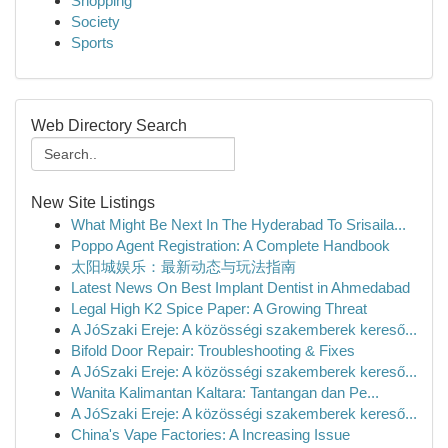
Shopping
Society
Sports
Web Directory Search
New Site Listings
What Might Be Next In The Hyderabad To Srisaila...
Poppo Agent Registration: A Complete Handbook
太阳城娱乐：最新动态与玩法指南
Latest News On Best Implant Dentist in Ahmedabad
Legal High K2 Spice Paper: A Growing Threat
A JóSzaki Ereje: A közösségi szakemberek kereső...
Bifold Door Repair: Troubleshooting & Fixes
A JóSzaki Ereje: A közösségi szakemberek kereső...
Wanita Kalimantan Kaltara: Tantangan dan Pe...
A JóSzaki Ereje: A közösségi szakemberek kereső...
China's Vape Factories: A Increasing Issue