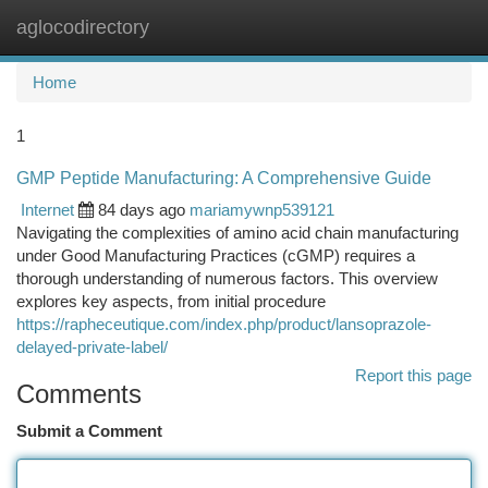
aglocodirectory
Togg
navi
Home
1
GMP Peptide Manufacturing: A Comprehensive Guide
Internet
84 days ago
mariamywnp539121
Navigating the complexities of amino acid chain manufacturing
under Good Manufacturing Practices (cGMP) requires a
thorough understanding of numerous factors. This overview
explores key aspects, from initial procedure
https://rapheceutique.com/index.php/product/lansoprazole-
delayed-private-label/
Report this page
Comments
Submit a Comment