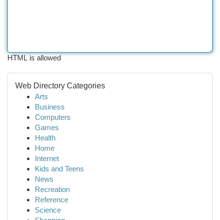
HTML is allowed
Web Directory Categories
Arts
Business
Computers
Games
Health
Home
Internet
Kids and Teens
News
Recreation
Reference
Science