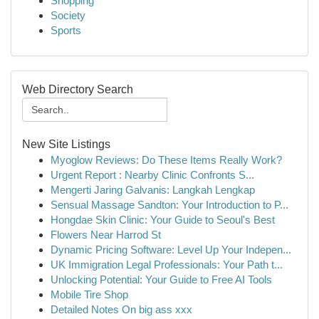
Shopping
Society
Sports
Web Directory Search
New Site Listings
Myoglow Reviews: Do These Items Really Work?
Urgent Report : Nearby Clinic Confronts S...
Mengerti Jaring Galvanis: Langkah Lengkap
Sensual Massage Sandton: Your Introduction to P...
Hongdae Skin Clinic: Your Guide to Seoul's Best
Flowers Near Harrod St
Dynamic Pricing Software: Level Up Your Indepen...
UK Immigration Legal Professionals: Your Path t...
Unlocking Potential: Your Guide to Free AI Tools
Mobile Tire Shop
Detailed Notes On big ass xxx