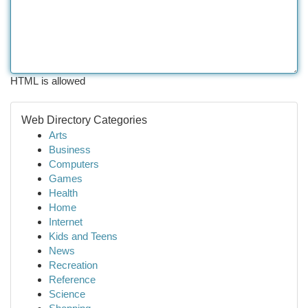
HTML is allowed
Web Directory Categories
Arts
Business
Computers
Games
Health
Home
Internet
Kids and Teens
News
Recreation
Reference
Science