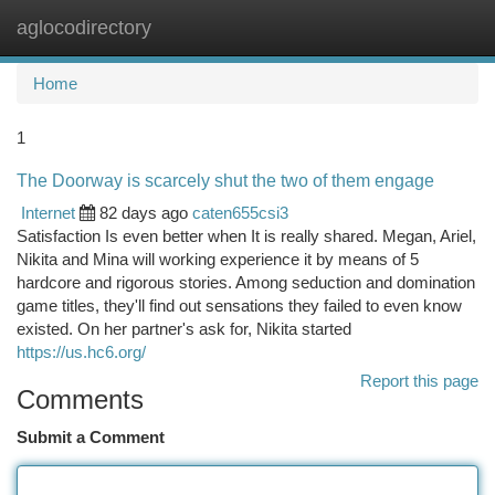
aglocodirectory
Togg
navi
Home
1
The Doorway is scarcely shut the two of them engage
Internet
82 days ago
caten655csi3
Satisfaction Is even better when It is really shared. Megan, Ariel,
Nikita and Mina will working experience it by means of 5
hardcore and rigorous stories. Among seduction and domination
game titles, they'll find out sensations they failed to even know
existed. On her partner's ask for, Nikita started
https://us.hc6.org/
Report this page
Comments
Submit a Comment