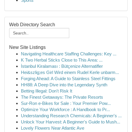
Sports
Web Directory Search
New Site Listings
Navigating Healthcare Staffing Challenges: Key ...
K Two Herbal Sticks Close to This Area: ...
İstanbul Kiralaması : Bütçenize Alternatifler
Hei&szlig;es Girl Wird einem Rudel Kerle unbarm...
Forging Ahead: A Guide to Stainless Steel Fittings
HH88: A Deep Dive into the Legendary Synth
Betting Illegal: Don't Risk It
The Finest Getaways: The Private Resorts
Sur-Ron e-Bikes for Sale : Your Premier Pow...
Optimize Your Workforce : A Handbook to Pr...
Understanding Research Chemicals: A Beginner's ...
Unlock Your Harvest: A Beginner's Guide to Mush...
Lovely Flowers Near Atlantic Ave