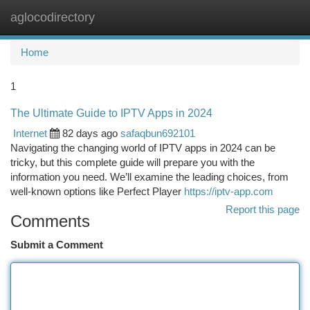
aglocodirectory
Togg
navi
Home
1
The Ultimate Guide to IPTV Apps in 2024
Internet
82 days ago
safaqbun692101
Navigating the changing world of IPTV apps in 2024 can be
tricky, but this complete guide will prepare you with the
information you need. We’ll examine the leading choices, from
well-known options like Perfect Player
https://iptv-app.com
Report this page
Comments
Submit a Comment