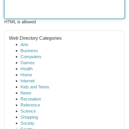
HTML is allowed
Web Directory Categories
Arts
Business
Computers
Games
Health
Home
Internet
Kids and Teens
News
Recreation
Reference
Science
Shopping
Society