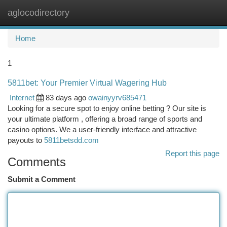
aglocodirectory
Togg
navi
Home
1
5811bet: Your Premier Virtual Wagering Hub
Internet
83 days ago
owainyyrv685471
Looking for a secure spot to enjoy online betting ? Our site is
your ultimate platform , offering a broad range of sports and
casino options. We a user-friendly interface and attractive
payouts to
5811betsdd.com
Report this page
Comments
Submit a Comment