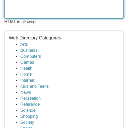
HTML is allowed
Web Directory Categories
Arts
Business
Computers
Games
Health
Home
Internet
Kids and Teens
News
Recreation
Reference
Science
Shopping
Society