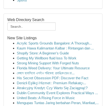
Sports
Web Directory Search
New Site Listings
Acrylic Sports Grounds Bangalore: A Thorough...
Kaum Hawa Kalimantan Kalbar : Rintangan dan ...
Shopify Store: A Beginner's Guide
Getting My Wellbore fluid loss To Work
Strong Mining Support With Forged Nuts
Florida Weed Delivery: Your Ultimate Resource
বেঙ্গলে ক্যাসিনো এসইও পরিষেবা: র‍্যাঙ্কিংয়ের চা...
His Secret Obsession PDF: Discover the Fact
Denizli Eşlikçi Hizmet : Premium Refakatçı...
Atrakcyjny Kredyt: Czy Warto Się Zaciągnąć?
Dublin Community Event Explores Practical Ways ...
United Beats: A Rising Force in Music
Mengupas Tuntas Jaring berbahan Peran, Manfaat,...