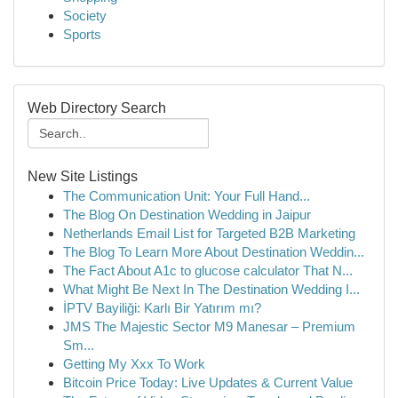
Society
Sports
Web Directory Search
New Site Listings
The Communication Unit: Your Full Hand...
The Blog On Destination Wedding in Jaipur
Netherlands Email List for Targeted B2B Marketing
The Blog To Learn More About Destination Weddin...
The Fact About A1c to glucose calculator That N...
What Might Be Next In The Destination Wedding I...
İPTV Bayiliği: Karlı Bir Yatırım mı?
JMS The Majestic Sector M9 Manesar – Premium
Sm...
Getting My Xxx To Work
Bitcoin Price Today: Live Updates & Current Value