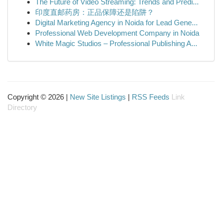
The Future of Video Streaming: Trends and Predi...
印度直邮药房：正品保障还是陷阱？
Digital Marketing Agency in Noida for Lead Gene...
Professional Web Development Company in Noida
White Magic Studios – Professional Publishing A...
Copyright © 2026 |
New Site Listings
|
RSS Feeds
Link
Directory