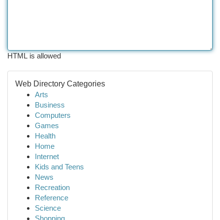
HTML is allowed
Web Directory Categories
Arts
Business
Computers
Games
Health
Home
Internet
Kids and Teens
News
Recreation
Reference
Science
Shopping