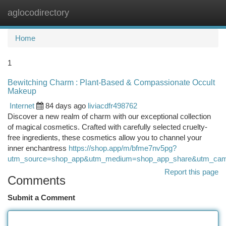
aglocodirectory
Togg
navi
Home
1
Bewitching Charm : Plant-Based & Compassionate Occult
Makeup
Internet
84 days ago
liviacdfr498762
Discover a new realm of charm with our exceptional collection
of magical cosmetics. Crafted with carefully selected cruelty-
free ingredients, these cosmetics allow you to channel your
inner enchantress
https://shop.app/m/bfme7nv5pg?
utm_source=shop_app&utm_medium=shop_app_share&utm_camp
Report this page
Comments
Submit a Comment