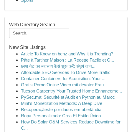
Sports
Web Directory Search
New Site Listings
Article To Know on benz and Why it is Trending?
Pâte à Tartiner Maison : La Recette Facile et G...
छाया नेट का व्यवसाय कैसे शुरू करें: संपूर्ण जान...
Affordable SEO Services To Drive More Traffic
Container Containers for Acquisition: Your ...
Gratis Porno Online Video mit devoter Frau
Tucson Carpentry Your Trusted Home Enhanceme...
PySec.ma: Sécurité et Audit en Python au Maroc
Mint's Monetization Methods: A Deep Dive
Recuperaçãeste por dados em uberlândia
Ropa Personalizada: Crea El Estilo Único
How Do Solar O&M Services Reduce Downtime for
C...