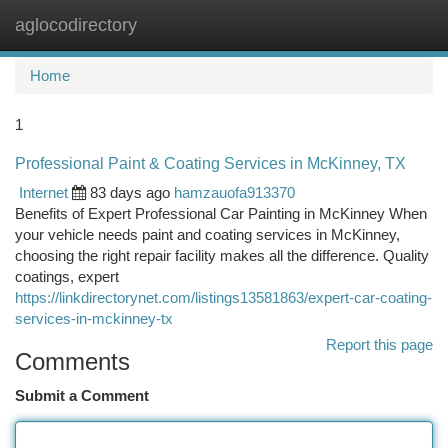
aglocodirectory
Togg
navi
Home
1
Professional Paint & Coating Services in McKinney, TX
Internet
83 days ago
hamzauofa913370
Benefits of Expert Professional Car Painting in McKinney When
your vehicle needs paint and coating services in McKinney,
choosing the right repair facility makes all the difference. Quality
coatings, expert
https://linkdirectorynet.com/listings13581863/expert-car-coating-
services-in-mckinney-tx
Report this page
Comments
Submit a Comment