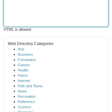
HTML is allowed
Web Directory Categories
Arts
Business
Computers
Games
Health
Home
Internet
Kids and Teens
News
Recreation
Reference
Science