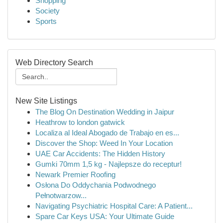
Shopping
Society
Sports
Web Directory Search
New Site Listings
The Blog On Destination Wedding in Jaipur
Heathrow to london gatwick
Localiza al Ideal Abogado de Trabajo en es...
Discover the Shop: Weed In Your Location
UAE Car Accidents: The Hidden History
Gumki 70mm 1,5 kg - Najlepsze do receptur!
Newark Premier Roofing
Osłona Do Oddychania Podwodnego
Pełnotwarzow...
Navigating Psychiatric Hospital Care: A Patient...
Spare Car Keys USA: Your Ultimate Guide