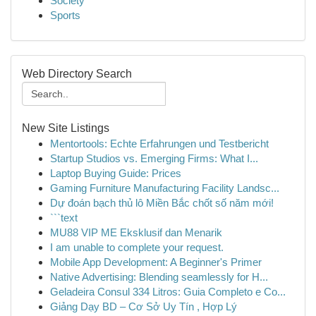
Society
Sports
Web Directory Search
New Site Listings
Mentortools: Echte Erfahrungen und Testbericht
Startup Studios vs. Emerging Firms: What I...
Laptop Buying Guide: Prices
Gaming Furniture Manufacturing Facility Landsc...
Dự đoán bạch thủ lô Miền Bắc chốt số năm mới!
```text
MU88 VIP ME Eksklusif dan Menarik
I am unable to complete your request.
Mobile App Development: A Beginner's Primer
Native Advertising: Blending seamlessly for H...
Geladeira Consul 334 Litros: Guia Completo e Co...
Giảng Dạy BD – Cơ Sở Uy Tín , Hợp Lý