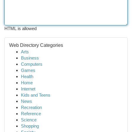
HTML is allowed
Web Directory Categories
Arts
Business
Computers
Games
Health
Home
Internet
Kids and Teens
News
Recreation
Reference
Science
Shopping