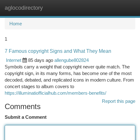
aglocodirectory
Togg
navi
Home
1
7 Famous copyright Signs and What They Mean
Internet
85 days ago
allengube802824
Symbols carry a weight that copyright never quite match. The
copyright sign, in its many forms, has become one of the most
decoded, debated, and replicated icons in modern culture. From
concert stages to album covers to
https://illuminatiofficialhub.com/members-benefits/
Report this page
Comments
Submit a Comment