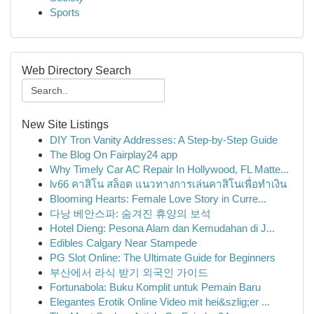
Sports
Web Directory Search
New Site Listings
DIY Tron Vanity Addresses: A Step-by-Step Guide
The Blog On Fairplay24 app
Why Timely Car AC Repair In Hollywood, FL Matte...
lv66 คาสิโน สล็อต แนวทางการเล่นคาสิโนเพื่อทำเงิน
Blooming Hearts: Female Love Story in Curre...
다낭 베안스파: 숨겨진 휴양의 보석
Hotel Dieng: Pesona Alam dan Kemudahan di J...
Edibles Calgary Near Stampede
PG Slot Online: The Ultimate Guide for Beginners
부산에서 라식 받기 외국인 가이드
Fortunabola: Buku Komplit untuk Pemain Baru
Elegantes Erotik Online Video mit hei&szlig;er ...