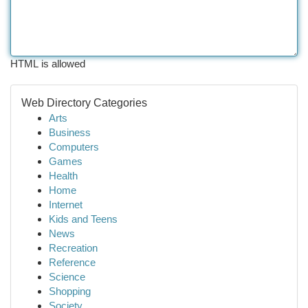
HTML is allowed
Web Directory Categories
Arts
Business
Computers
Games
Health
Home
Internet
Kids and Teens
News
Recreation
Reference
Science
Shopping
Society