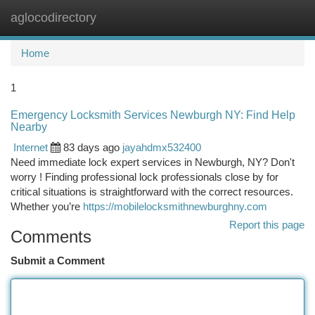
aglocodirectory
Togg
navi
Home
1
Emergency Locksmith Services Newburgh NY: Find Help
Nearby
Internet
83 days ago
jayahdmx532400
Need immediate lock expert services in Newburgh, NY? Don't
worry ! Finding professional lock professionals close by for
critical situations is straightforward with the correct resources.
Whether you’re
https://mobilelocksmithnewburghny.com
Report this page
Comments
Submit a Comment