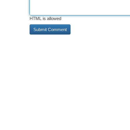
HTML is allowed