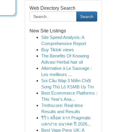
Web Directory Search
Search
New Site Listings
Site Speed Analysis: A
Comprehensive Report
Buy Tiktok views
The Benefits Of Knowing
Adivasi Herbal hair oil
Alternative à Le Sauvage :
Les meilleurs ...
Soi Cầu Wap 3 Miền Chốt
Song Thủ Lô XSMB Uy Tín
Best Ecommerce Platforms :
This Year's Ana...
7mthscore: Real-time
Results and Results
รีวิว สล็อต จาก Pragmatic
แตกง่าย อนาคต ปี 2026...
Best Vape Pens UK: A