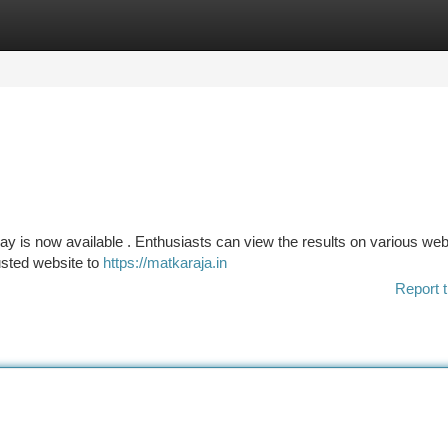
tegories
Register
Login
ay is now available . Enthusiasts can view the results on various web
rusted website to
https://matkaraja.in
Report t