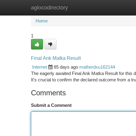
aglocodirectory
Home
New Site Listings
Add Site
Ca
Home
1
Final Ank Matka Result
Internet
85 days ago
matherdxu162144
The eagerly awaited Final Ank Matka Result for this d
It's crucial to confirm the declared outcome from a t
Comments
Submit a Comment