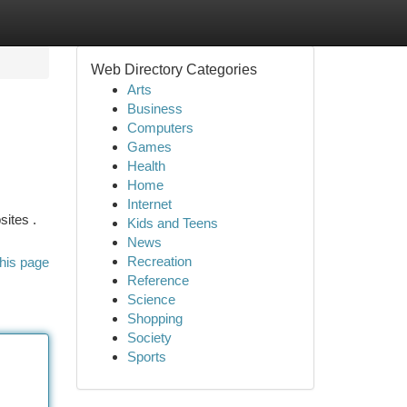
Web Directory Categories
Arts
Business
Computers
Games
Health
Home
Internet
sites .
Kids and Teens
News
Recreation
his page
Reference
Science
Shopping
Society
Sports