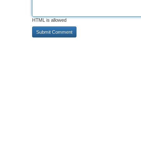
HTML is allowed