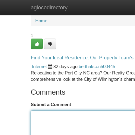
aglocodirectory
Home
New Site Listings
Add Site
Ca
Home
1
Find Your Ideal Residence: Our Property Team's
Internet
82 days ago
berthakccn500445
Relocating to the Port City NC area? Our Realty Group
comprehensive look at the City of Wilmington's char
Comments
Submit a Comment