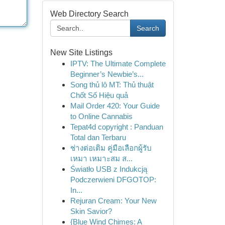
Web Directory Search
Search
New Site Listings
IPTV: The Ultimate Complete
Beginner’s Newbie’s...
Song thủ lô MT: Thủ thuật
Chốt Số Hiệu quả
Mail Order 420: Your Guide
to Online Cannabis
Tepat4d copyright : Panduan
Total dan Terbaru
ช่างต่อเติม คู่มือเลือกผู้รับ
เหมา เหมาะสม ส...
Światło USB z Indukcją
Podczerwieni DFGOTOP:
In...
Rejuran Cream: Your New
Skin Savior?
{Blue Wind Chimes: A