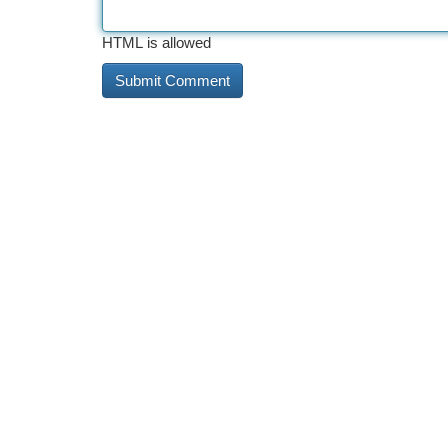
HTML is allowed