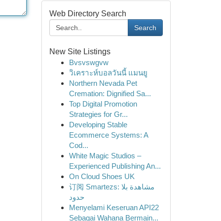
Web Directory Search
Search
New Site Listings
Bvsvswgvw
วิเคราะห์บอลวันนี้ แมนยู
Northern Nevada Pet
Cremation: Dignified Sa...
Top Digital Promotion
Strategies for Gr...
Developing Stable
Ecommerce Systems: A
Cod...
White Magic Studios –
Experienced Publishing An...
On Cloud Shoes UK
订阅 Smartezs: مشاهدة بلا
حدود
Menyelami Keseruan API22
Sebagai Wahana Bermain...