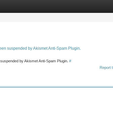
tegories
Register
Login
 been suspended by Akismet Anti-Spam Plugin.
en suspended by Akismet Anti-Spam Plugin.
#
Report t