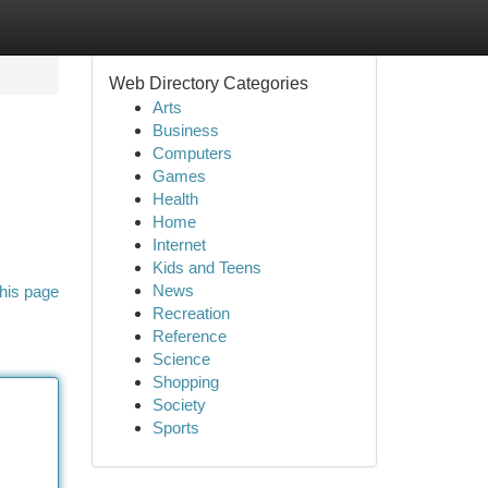
Web Directory Categories
Arts
Business
Computers
Games
Health
Home
Internet
Kids and Teens
News
his page
Recreation
Reference
Science
Shopping
Society
Sports