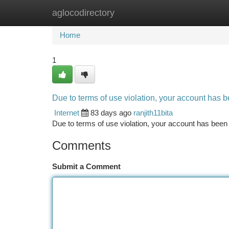
aglocodirectory
Home
New Site Listings
Add Site
Ca
Home
1
Due to terms of use violation, your account has
Internet
83 days ago
ranjith11bita
Due to terms of use violation, your account has be
Comments
Submit a Comment