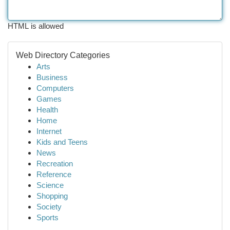
HTML is allowed
Web Directory Categories
Arts
Business
Computers
Games
Health
Home
Internet
Kids and Teens
News
Recreation
Reference
Science
Shopping
Society
Sports