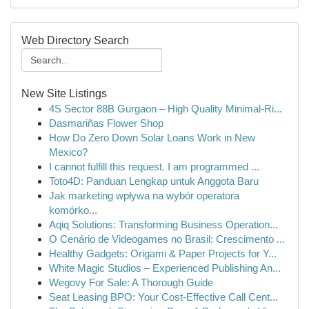
Web Directory Search
New Site Listings
4S Sector 88B Gurgaon – High Quality Minimal-Ri...
Dasmariñas Flower Shop
How Do Zero Down Solar Loans Work in New
Mexico?
I cannot fulfill this request. I am programmed ...
Toto4D: Panduan Lengkap untuk Anggota Baru
Jak marketing wpływa na wybór operatora
komórko...
Aqiq Solutions: Transforming Business Operation...
O Cenário de Videogames no Brasil: Crescimento ...
Healthy Gadgets: Origami & Paper Projects for Y...
White Magic Studios – Experienced Publishing An...
Wegovy For Sale: A Thorough Guide
Seat Leasing BPO: Your Cost-Effective Call Cent...