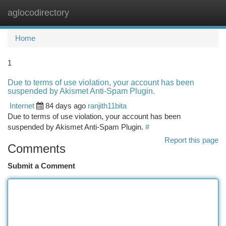
aglocodirectory
Togg
navi
Home
1
Due to terms of use violation, your account has been
suspended by Akismet Anti-Spam Plugin.
Internet
84 days ago
ranjith11bita
Due to terms of use violation, your account has been
suspended by Akismet Anti-Spam Plugin.
#
Report this page
Comments
Submit a Comment