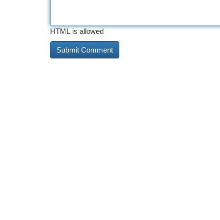
HTML is allowed