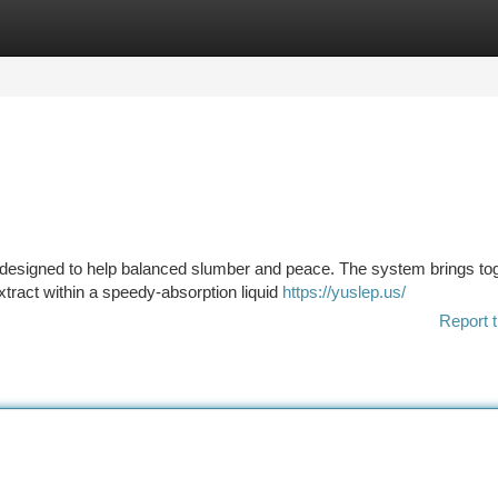
tegories
Register
Login
nt designed to help balanced slumber and peace. The system brings to
tract within a speedy-absorption liquid
https://yuslep.us/
Report t