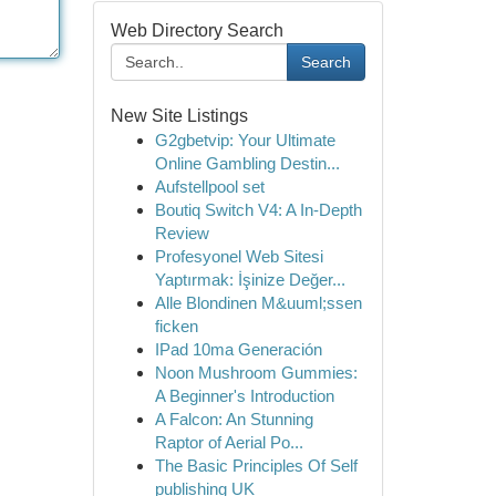
Web Directory Search
Search
New Site Listings
G2gbetvip: Your Ultimate
Online Gambling Destin...
Aufstellpool set
Boutiq Switch V4: A In-Depth
Review
Profesyonel Web Sitesi
Yaptırmak: İşinize Değer...
Alle Blondinen M&uuml;ssen
ficken
IPad 10ma Generación
Noon Mushroom Gummies:
A Beginner's Introduction
A Falcon: An Stunning
Raptor of Aerial Po...
The Basic Principles Of Self
publishing UK