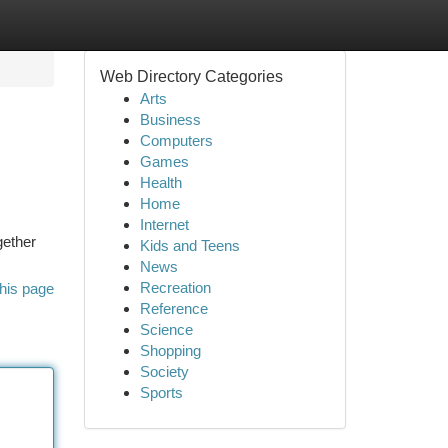
Web Directory Categories
Arts
Business
Computers
Games
Health
Home
Internet
gether
Kids and Teens
News
Recreation
his page
Reference
Science
Shopping
Society
Sports