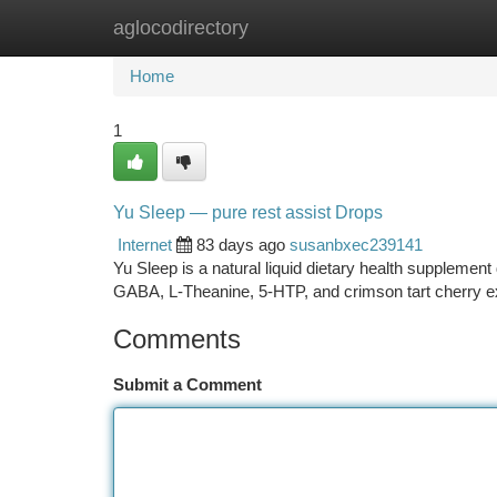
aglocodirectory
Home
New Site Listings
Add Site
Ca
Home
1
Yu Sleep — pure rest assist Drops
Internet
83 days ago
susanbxec239141
Yu Sleep is a natural liquid dietary health suppleme
GABA, L-Theanine, 5-HTP, and crimson tart cherry ex
Comments
Submit a Comment