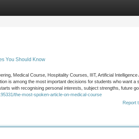
tegories
Register
Login
rses You Should Know
g, Medical Course, Hospitality Courses, IIIT, Artificial Intelligence
tion is among the most important decisions for students who want a s
tarts with recognising personal interests, subject strengths, future go
0195331/the-most-spoken-article-on-medical-course
Report t