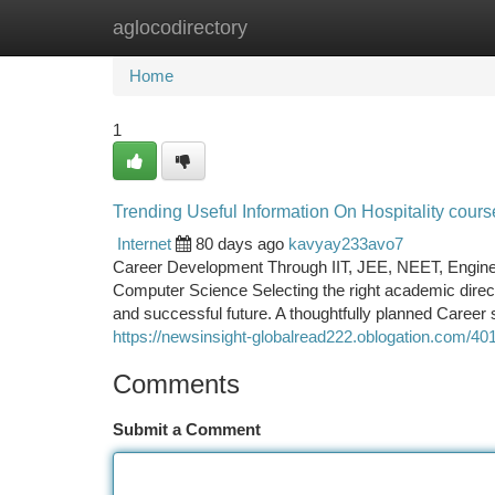
aglocodirectory
Home
New Site Listings
Add Site
Ca
Home
1
Trending Useful Information On Hospitality cou
Internet
80 days ago
kavyay233avo7
Career Development Through IIT, JEE, NEET, Engineerin
Computer Science Selecting the right academic direc
and successful future. A thoughtfully planned Career s
https://newsinsight-globalread222.oblogation.com/4
Comments
Submit a Comment