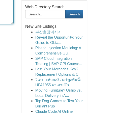
Web Directory Search
Search
New Site Listings
부산출장마사지
Reveal the Opportunity: Your
Guide to Obta...
Plastic Injection Moulding: A
Comprehensive Gui...
SAP Cloud Integration
Training | SAP CPI Course...
Lost Your Mercedes Key?
Replacement Options & C...
วิเคราะห์บอลลิเวอร์พูลคืนนี้:
UFA1955 พาเจาะลึก...
Moving Furniture? Uship vs.
Local Delivery in A...
Top Dog Games to Test Your
Brilliant Pup
Claude Code AI Online