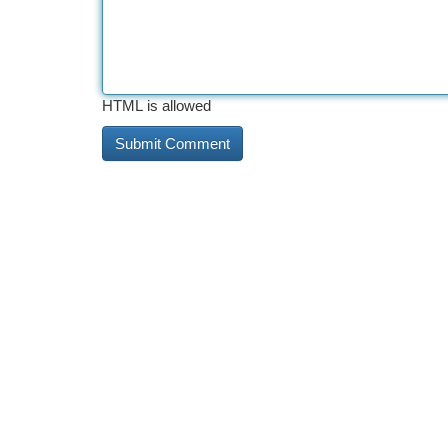
HTML is allowed