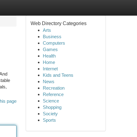
Web Directory Categories
Arts
Business
Computers
Games
Health
Home
Internet
 And
Kids and Teens
table
News
als,
Recreation
Reference
Science
his page
Shopping
Society
Sports