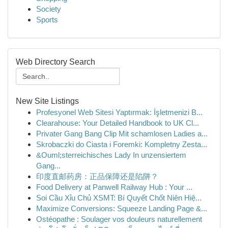
Society
Sports
Web Directory Search
New Site Listings
Profesyonel Web Sitesi Yaptırmak: İşletmenizi B...
Clearahouse: Your Detailed Handbook to UK Cl...
Privater Gang Bang Clip Mit schamlosen Ladies a...
Skrobaczki do Ciasta i Foremki: Kompletny Zesta...
&Ouml;sterreichisches Lady In unzensiertem
Gang...
印度直邮药房：正品保障还是陷阱？
Food Delivery at Panwell Railway Hub : Your ...
Soi Cầu Xỉu Chủ XSMT: Bí Quyết Chốt Niên Hiệ...
Maximize Conversions: Squeeze Landing Page &...
Ostéopathe : Soulager vos douleurs naturellement