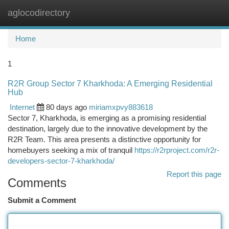
aglocodirectory
Togg
navi
Home
1
R2R Group Sector 7 Kharkhoda: A Emerging Residential
Hub
Internet
80 days ago
miriamxpvy883618
Sector 7, Kharkhoda, is emerging as a promising residential
destination, largely due to the innovative development by the
R2R Team. This area presents a distinctive opportunity for
homebuyers seeking a mix of tranquil
https://r2rproject.com/r2r-
developers-sector-7-kharkhoda/
Report this page
Comments
Submit a Comment