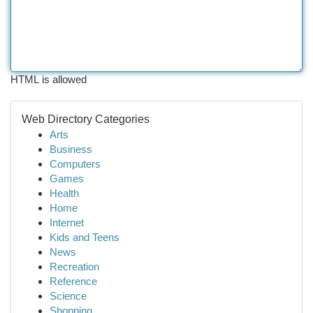
HTML is allowed
Web Directory Categories
Arts
Business
Computers
Games
Health
Home
Internet
Kids and Teens
News
Recreation
Reference
Science
Shopping