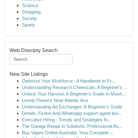
Science
Shopping
Society
Sports
Web Directory Search
New Site Listings
Optimize Your Workforce : A Handbook to Pr...
Understanding Research Chemicals: A Beginner's ...
Unlock Your Harvest: A Beginner's Guide to Mush...
Lovely Flowers Near Atlantic Ave
Understanding Ad Exchanges: A Beginner's Guide
Details, Fiction And Whatsapp support agent bui...
Executive Hiring : Trends and Strategies fo...
The Garage Repair in Solutions: Professional As...
Buy Vapes Online Australia: Your Complete ...