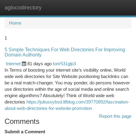
aglocodirectory
Togg
navi
Home
1
5 Simple Techniques For Web Directories For Improving
Domain Authority
Internet
81 days ago
torir531glp3
In Terms of boosting your internet site’s visibility online, World
wide web directories for Site Website positioning backlinks can
be a real match-changer. You may ponder, do persons however
use directories within the age of social media and online search
engine algorithms? Absolutely! Think of World wide web
directories
https://juliussybsd.ltfblog.com/39770892/fascination-
about-web-directories-for-website-promotion
Report this page
Comments
Submit a Comment