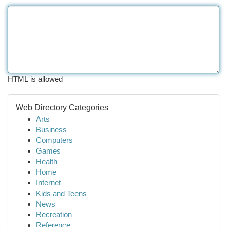
HTML is allowed
Web Directory Categories
Arts
Business
Computers
Games
Health
Home
Internet
Kids and Teens
News
Recreation
Reference