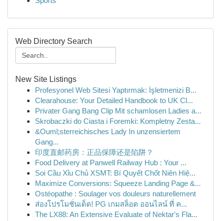
Sports
Web Directory Search
New Site Listings
Profesyonel Web Sitesi Yaptırmak: İşletmenizi B...
Clearahouse: Your Detailed Handbook to UK Cl...
Privater Gang Bang Clip Mit schamlosen Ladies a...
Skrobaczki do Ciasta i Foremki: Kompletny Zesta...
&Ouml;sterreichisches Lady In unzensiertem
Gang...
印度直邮药房：正品保障还是陷阱？
Food Delivery at Panwell Railway Hub : Your ...
Soi Cầu Xỉu Chủ XSMT: Bí Quyết Chốt Niên Hiệ...
Maximize Conversions: Squeeze Landing Page &...
Ostéopathe : Soulager vos douleurs naturellement
ส่องโปรโมชั่นเด็ด! PG เกมสล็อต ออนไลน์ ที่ ค...
The LX88: An Extensive Evaluate of Nektar's Fla...