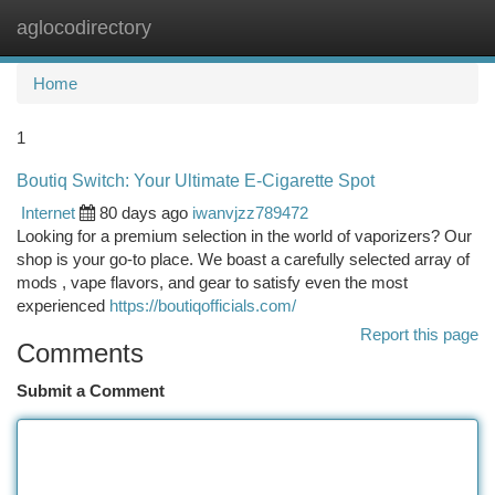
aglocodirectory
Togg
navi
Home
1
Boutiq Switch: Your Ultimate E-Cigarette Spot
Internet
80 days ago
iwanvjzz789472
Looking for a premium selection in the world of vaporizers? Our
shop is your go-to place. We boast a carefully selected array of
mods , vape flavors, and gear to satisfy even the most
experienced
https://boutiqofficials.com/
Report this page
Comments
Submit a Comment