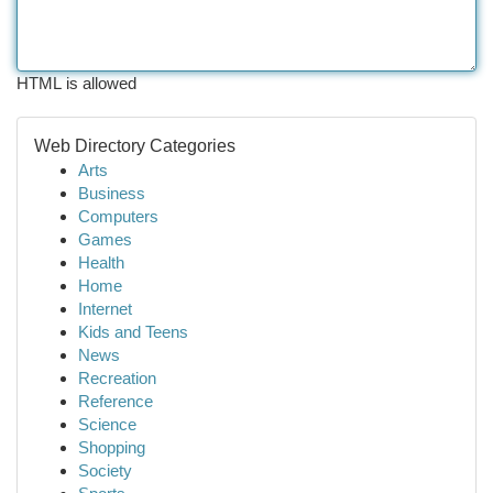
HTML is allowed
Web Directory Categories
Arts
Business
Computers
Games
Health
Home
Internet
Kids and Teens
News
Recreation
Reference
Science
Shopping
Society